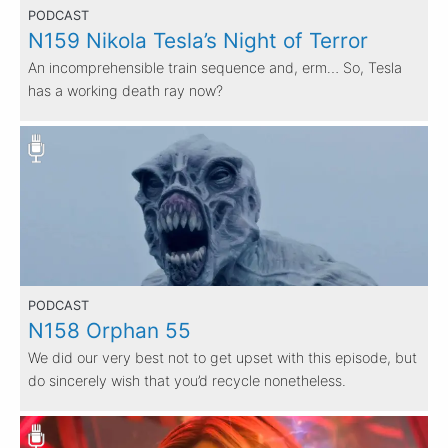
PODCAST
N159 Nikola Tesla’s Night of Terror
An incomprehensible train sequence and, erm… So, Tesla
has a working death ray now?
PODCAST
N158 Orphan 55
We did our very best not to get upset with this episode, but
do sincerely wish that you’d recycle nonetheless.