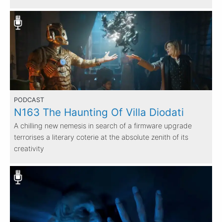
PODCAST
N163 The Haunting Of Villa Diodati
A chilling new nemesis in search of a firmware upgrade
terrorises a literary coterie at the absolute zenith of its
creativity