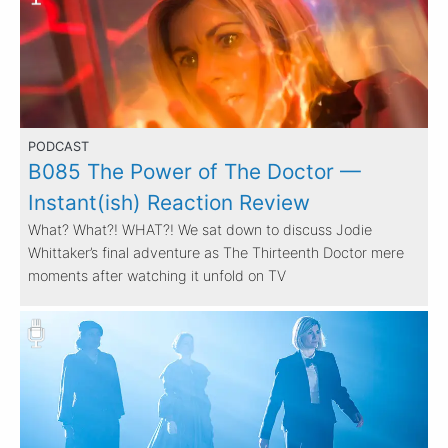
PODCAST
B085 The Power of The Doctor —
Instant(ish) Reaction Review
What? What?! WHAT?! We sat down to discuss Jodie
Whittaker’s final adventure as The Thirteenth Doctor mere
moments after watching it unfold on TV