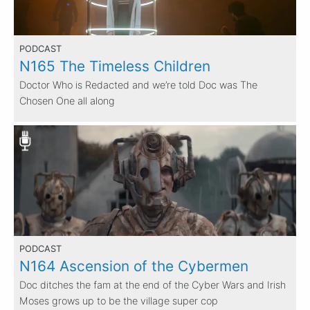
PODCAST
N165 The Timeless Children
Doctor Who is Redacted and we’re told Doc was The
Chosen One all along
PODCAST
N164 Ascension of the Cybermen
Doc ditches the fam at the end of the Cyber Wars and Irish
Moses grows up to be the village super cop