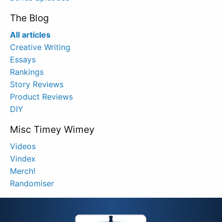
The Blog
All articles
Creative Writing
Essays
Rankings
Story Reviews
Product Reviews
DIY
Misc Timey Wimey
Videos
Vindex
Merch!
Randomiser