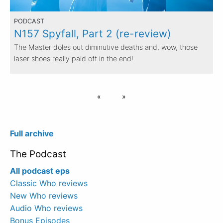
PODCAST
N157 Spyfall, Part 2 (re-review)
The Master doles out diminutive deaths and, wow, those
laser shoes really paid off in the end!
Full archive
The Podcast
All podcast eps
Classic Who reviews
New Who reviews
Audio Who reviews
Bonus Episodes