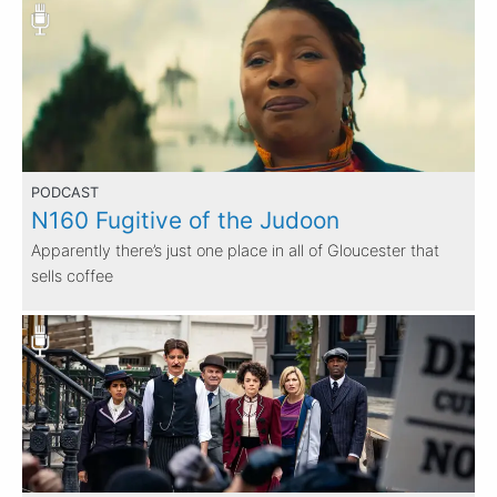
PODCAST
N160 Fugitive of the Judoon
Apparently there’s just one place in all of Gloucester that
sells coffee