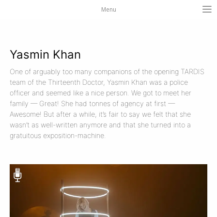
Menu
Yasmin Khan
One of arguably too many companions of the opening TARDIS
team of the Thirteenth Doctor, Yasmin Khan was a police
officer and seemed like a nice person. We got to meet her
family — Great! She had tonnes of agency at first —
Awesome! But after a while, it’s fair to say we felt that she
wasn’t as well-written anymore and that she turned into a
gratuitous exposition-machine.