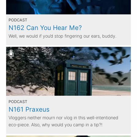
PODCAST
N162 Can You Hear Me?
Well, we would if you’d stop fingering our ears, buddy.
PODCAST
N161 Praxeus
Vloggers neither mourn nor vlog in this well-intentioned
eco-piece. Also, why would you camp in a tip?!