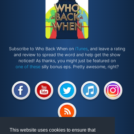
Subscribe to Who Back When on
iTunes
, and leave a rating
and review to spread the word and help get the show
noticed! As thanks, you might just be featured on
one of these
silly bonus eps. Pretty awesome, right?
Website by
@ponken
This website uses cookies to ensure that