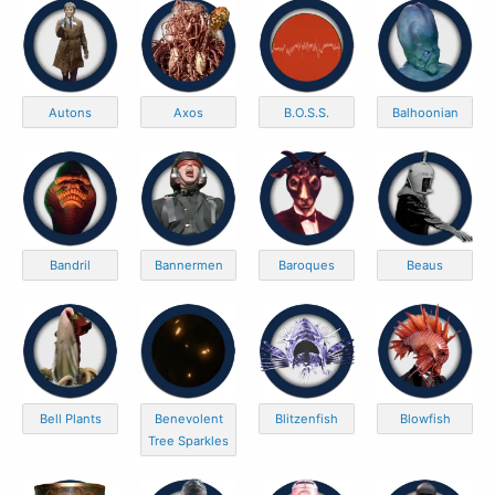
Autons
Axos
B.O.S.S.
Balhoonian
Bandril
Bannermen
Baroques
Beaus
Bell Plants
Benevolent
Blitzenfish
Blowfish
Tree Sparkles