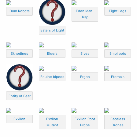
Dum Robots
Eden Man-
Eight Legs
Trap
Eaters of Light
Eknodines
Elders
Elves
Emojibots
Equine bipeds
Ergon
Eternals
Entity of Fear
Exxilon
Exxilon
Exxilon Root
Faceless
Mutant
Probe
Drones