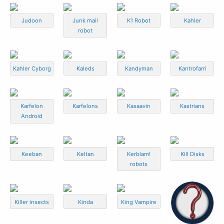
Judoon
Junk mail
K1 Robot
Kahler
robot
Kahler Cyborg
Kaleds
Kandyman
Kantrofarri
Karfelon
Karfelons
Kasaavin
Kastrians
Android
Keeban
Keltan
Kerblam!
Kill Disks
robots
Killer insects
Kinda
King Vampire