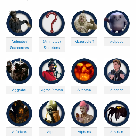
(Animated)
(Animated)
Abzorbaloff
Adipose
Scarecrows
Skeletons
Aggedor
Agran Pirates
Akhaten
Albarian
Alforians
Alpha
Alphans
Alzarian