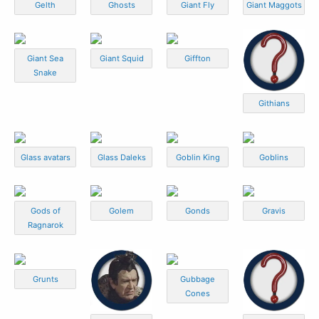
Gelth
Ghosts
Giant Fly
Giant Maggots
Giant Sea
Giant Squid
Giffton
Snake
Githians
Glass avatars
Glass Daleks
Goblin King
Goblins
Gods of
Golem
Gonds
Gravis
Ragnarok
Grunts
Gubbage
Cones