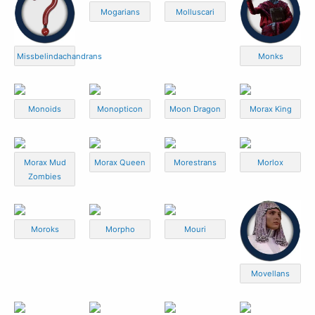
Mogarians
Molluscari
Missbelindachandrans
Monks
Monoids
Monopticon
Moon Dragon
Morax King
Morax Mud
Morax Queen
Morestrans
Morlox
Zombies
Moroks
Morpho
Mouri
Movellans