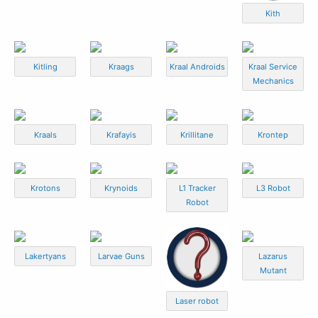
Kith
Kitling
Kraags
Kraal Androids
Kraal Service
Mechanics
Kraals
Krafayis
Krillitane
Krontep
Krotons
Krynoids
L1 Tracker
L3 Robot
Robot
Lakertyans
Larvae Guns
Lazarus
Mutant
Laser robot