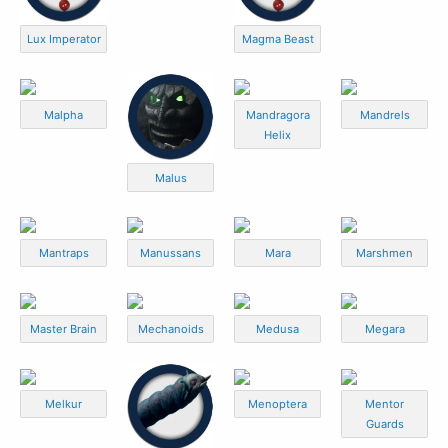
Lux Imperator
Magma Beast
Malpha
Mandragora
Mandrels
Helix
Malus
Mantraps
Manussans
Mara
Marshmen
Master Brain
Mechanoids
Medusa
Megara
Melkur
Menoptera
Mentor
Guards