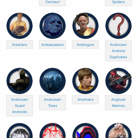
Centauri
Spiders
Alzarians
Ambassadors
Androgum
Androzani
Android
Duplicates
Androzani
Androzani
Anethans
Anglican
Guard
Trees
Marines
Androids