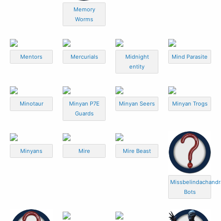
Memory
Worms
Mentors
Mercurials
Midnight
Mind Parasite
entity
Minotaur
Minyan P7E
Minyan Seers
Minyan Trogs
Guards
Minyans
Mire
Mire Beast
Missbelindachandr
Bots