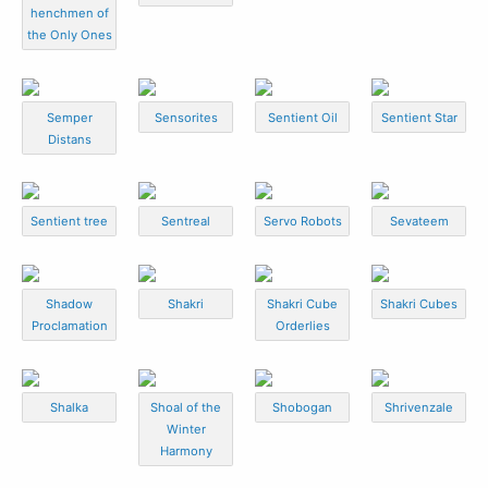
henchmen of
the Only Ones
Semper
Sensorites
Sentient Oil
Sentient Star
Distans
Sentient tree
Sentreal
Servo Robots
Sevateem
Shadow
Shakri
Shakri Cube
Shakri Cubes
Proclamation
Orderlies
Shalka
Shoal of the
Shobogan
Shrivenzale
Winter
Harmony