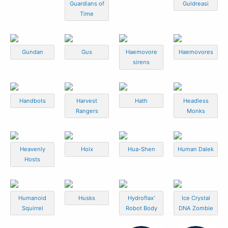
Guardians of
Guldreasi
Time
Gundan
Gus
Haemovore
Haemovores
sirens
Handbots
Harvest
Hath
Headless
Rangers
Monks
Heavenly
Hoix
Hua-Shen
Human Dalek
Hosts
Humanoid
Husks
Hydroflax'
Ice Crystal
Squirrel
Robot Body
DNA Zombie