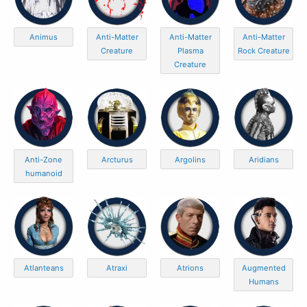
Animus
Anti-Matter
Anti-Matter
Anti-Matter
Creature
Plasma
Rock Creature
Creature
Anti-Zone
Arcturus
Argolins
Aridians
humanoid
Atlanteans
Atraxi
Atrions
Augmented
Humans