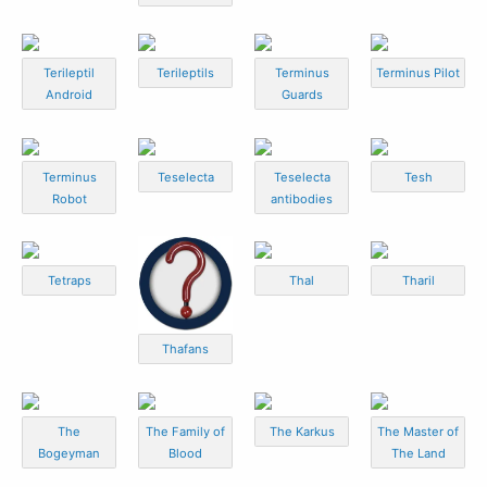
Terileptil
Terileptils
Terminus
Terminus Pilot
Android
Guards
Terminus
Teselecta
Teselecta
Tesh
Robot
antibodies
Tetraps
Thal
Tharil
Thafans
The
The Family of
The Karkus
The Master of
Bogeyman
Blood
The Land