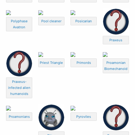
Polyphase
Pool cleaner
Posicarian
Avatron
Praxeus
Priest Triangle
Primords
Proamonian
Biomechanoid
Praxeus-
infected alien
humanoids
Proamonians
Pyroviles