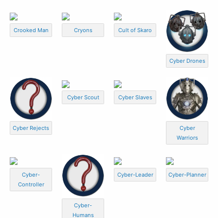
Crooked Man
Cryons
Cult of Skaro
Cyber Drones
Cyber Scout
Cyber Slaves
Cyber Rejects
Cyber
Warriors
Cyber-
Cyber-Leader
Cyber-Planner
Controller
Cyber-
Humans