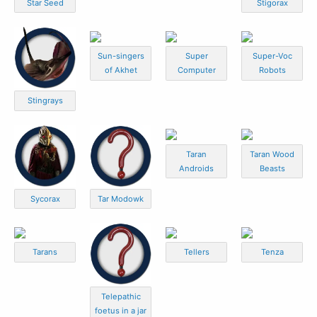
Star Seed
Stigorax
Sun-singers
Super
Super-Voc
of Akhet
Computer
Robots
Stingrays
Taran
Taran Wood
Androids
Beasts
Sycorax
Tar Modowk
Tarans
Tellers
Tenza
Telepathic
foetus in a jar