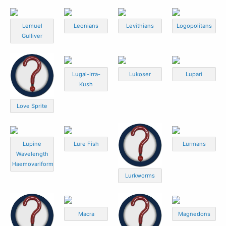
Lemuel
Leonians
Levithians
Logopolitans
Gulliver
Lugal-Irra-
Lukoser
Lupari
Kush
Love Sprite
Lupine
Lure Fish
Lurmans
Wavelength
Haemovariform
Lurkworms
Macra
Magnedons