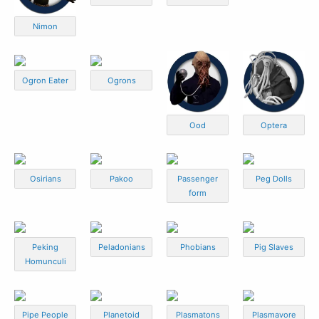
Nimon
Ogron Eater
Ogrons
Ood
Optera
Osirians
Pakoo
Passenger
Peg Dolls
form
Peking
Peladonians
Phobians
Pig Slaves
Homunculi
Pipe People
Planetoid
Plasmatons
Plasmavore