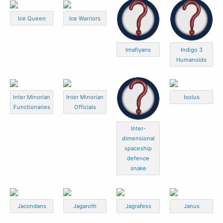
Ice Queen
Ice Warriors
Imafiyans
Indigo 3
Humanoids
Inter Minorian
Inter Minorian
Isolus
Functionaries
Officials
Inter-
dimensional
spaceship
defence
snake
Jacondans
Jagaroth
Jagrafess
Janus