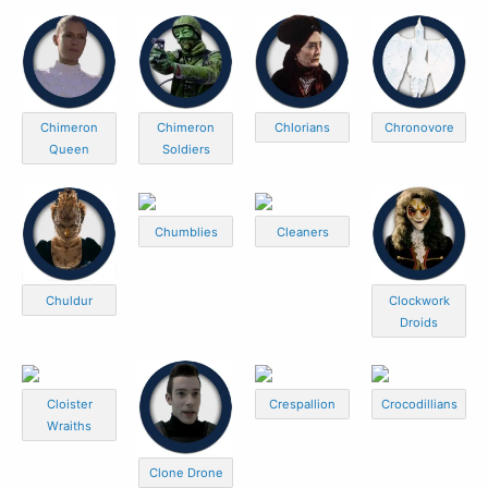
Chimeron
Chimeron
Chlorians
Chronovore
Queen
Soldiers
Chumblies
Cleaners
Chuldur
Clockwork
Droids
Cloister
Crespallion
Crocodillians
Wraiths
Clone Drone