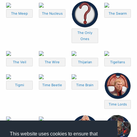
The Meep
The Nucleus
The Swarm
The Only
Ones
The Veil
The Wire
Thijarian
Tigellans
Tigmi
Time Beetle
Time Brain
Time Lords
Time Mites
Time Zombies
This website uses cookies to ensure that