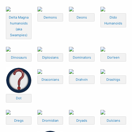
Delta Magna
Demons
Deons
Dido
humanoids
Humanoids
(aka
Swampies)
Dinosaurs
Diplosians
Dominators
Dor'een
Draconians
Drahvin
Drashigs
Dot
Dregs
Drornidian
Dryads
Dulcians