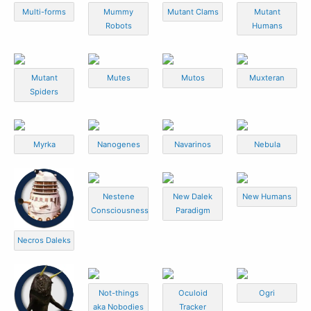
Multi-forms
Mummy
Mutant Clams
Mutant
Robots
Humans
Mutant
Mutes
Mutos
Muxteran
Spiders
Myrka
Nanogenes
Navarinos
Nebula
Nestene
New Dalek
New Humans
Consciousness
Paradigm
Necros Daleks
Not-things
Oculoid
Ogri
aka Nobodies
Tracker