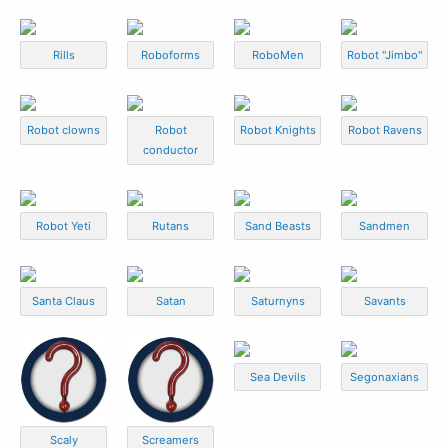
Rills
Roboforms
RoboMen
Robot "Jimbo"
Robot clowns
Robot
Robot Knights
Robot Ravens
conductor
Robot Yeti
Rutans
Sand Beasts
Sandmen
Santa Claus
Satan
Saturnyns
Savants
Sea Devils
Segonaxians
Scaly
Screamers