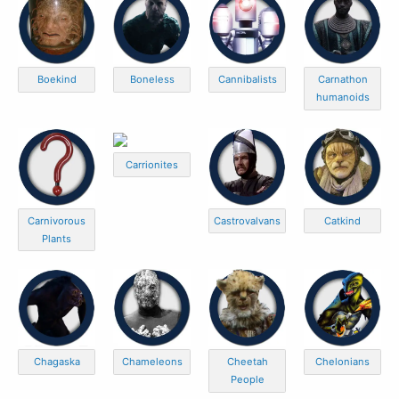
Boekind
Boneless
Cannibalists
Carnathon
humanoids
Carrionites
Carnivorous
Castrovalvans
Catkind
Plants
Chagaska
Chameleons
Cheetah
Chelonians
People