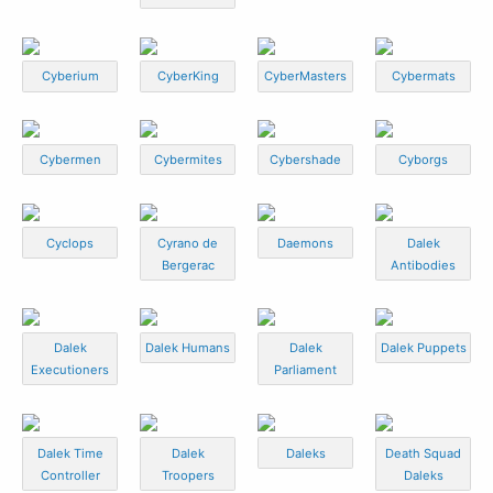
Cyberium
CyberKing
CyberMasters
Cybermats
Cybermen
Cybermites
Cybershade
Cyborgs
Cyclops
Cyrano de
Daemons
Dalek
Bergerac
Antibodies
Dalek
Dalek Humans
Dalek
Dalek Puppets
Executioners
Parliament
Dalek Time
Dalek
Daleks
Death Squad
Controller
Troopers
Daleks