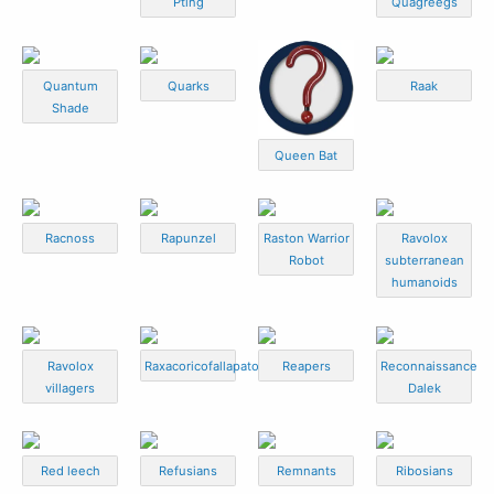
Pting
Quagreegs
Quantum
Quarks
Raak
Shade
Queen Bat
Racnoss
Rapunzel
Raston Warrior
Ravolox
Robot
subterranean
humanoids
Ravolox
Raxacoricofallapatorian
Reapers
Reconnaissance
villagers
Dalek
Red leech
Refusians
Remnants
Ribosians