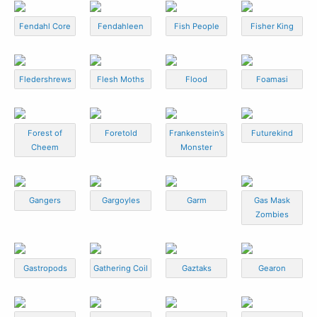
Fendahl Core
Fendahleen
Fish People
Fisher King
Fledershrews
Flesh Moths
Flood
Foamasi
Forest of
Foretold
Frankenstein’s
Futurekind
Cheem
Monster
Gangers
Gargoyles
Garm
Gas Mask
Zombies
Gastropods
Gathering Coil
Gaztaks
Gearon