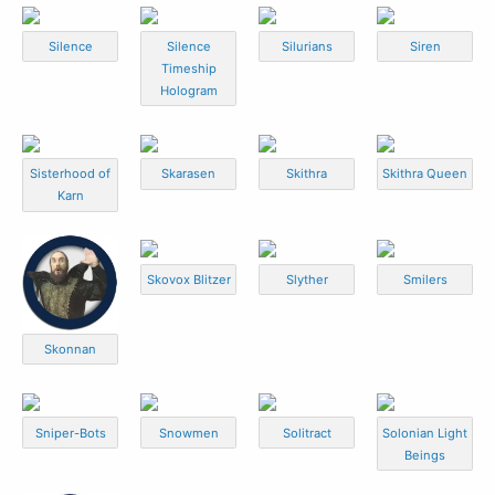
Silence
Silence
Silurians
Siren
Timeship
Hologram
Sisterhood of
Skarasen
Skithra
Skithra Queen
Karn
Skovox Blitzer
Slyther
Smilers
Skonnan
Sniper-Bots
Snowmen
Solitract
Solonian Light
Beings