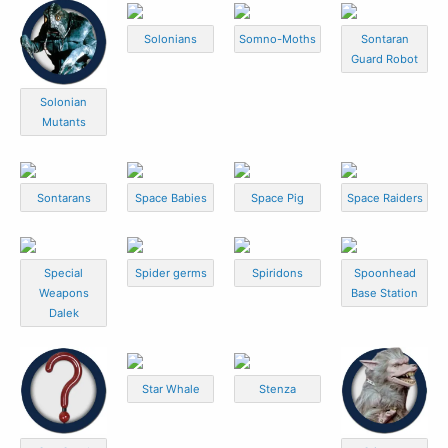
Solonians
Somno-Moths
Sontaran
Guard Robot
Solonian
Mutants
Sontarans
Space Babies
Space Pig
Space Raiders
Special
Spider germs
Spiridons
Spoonhead
Weapons
Base Station
Dalek
Star Whale
Stenza