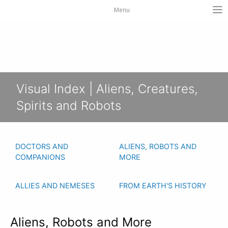
Menu
Visual Index | Aliens, Creatures,
Spirits and Robots
DOCTORS AND
ALIENS, ROBOTS AND
COMPANIONS
MORE
ALLIES AND NEMESES
FROM EARTH'S HISTORY
Aliens, Robots and More