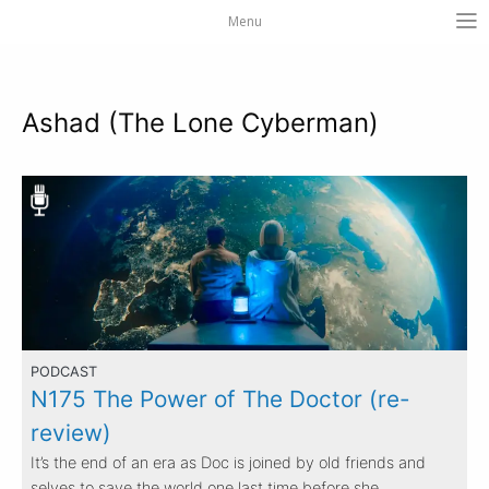
Menu
Ashad (The Lone Cyberman)
PODCAST
N175 The Power of The Doctor (re-
review)
It’s the end of an era as Doc is joined by old friends and
selves to save the world one last time before she