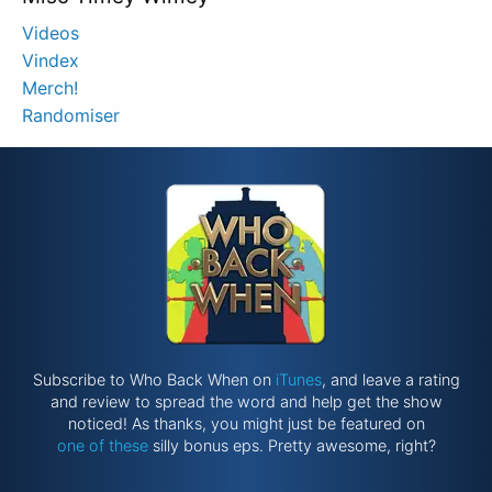
Videos
Vindex
Merch!
Randomiser
Subscribe to Who Back When on
iTunes
, and leave a rating
and review to spread the word and help get the show
noticed! As thanks, you might just be featured on
one of these
silly bonus eps. Pretty awesome, right?