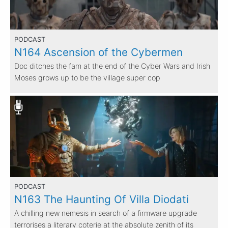
PODCAST
N164 Ascension of the Cybermen
Doc ditches the fam at the end of the Cyber Wars and Irish
Moses grows up to be the village super cop
PODCAST
N163 The Haunting Of Villa Diodati
A chilling new nemesis in search of a firmware upgrade
terrorises a literary coterie at the absolute zenith of its