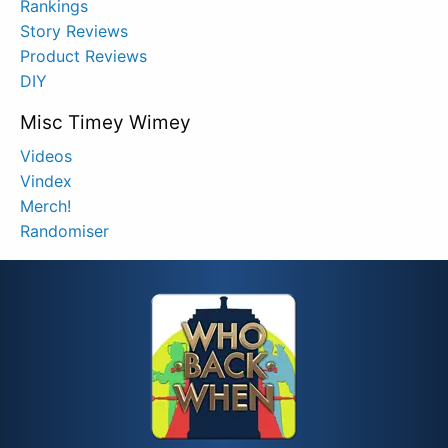
Rankings
Story Reviews
Product Reviews
DIY
Misc Timey Wimey
Videos
Vindex
Merch!
Randomiser