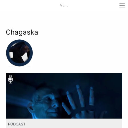
Menu
Chagaska
PODCAST