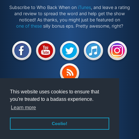
Subscribe to Who Back When on
iTunes
, and leave a rating
and review to spread the word and help get the show
noticed! As thanks, you might just be featured on
one of these
silly bonus eps. Pretty awesome, right?
Website by
@ponken
This website uses cookies to ensure that
you're treated to a badass experience.
Get involved!
Podcast
Learn more
Vindex
Articles
FAQ
Videos
Coolio!
About WBW
Randomiser
Privacy Policy