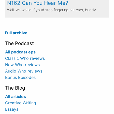
N162 Can You Hear Me?
Well, we would if you’d stop fingering our ears, buddy.
Full archive
The Podcast
All podcast eps
Classic Who reviews
New Who reviews
Audio Who reviews
Bonus Episodes
The Blog
All articles
Creative Writing
Essays