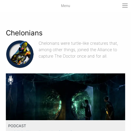
Menu
Chelonians
Chelonians were turtle-like creatures that,
among other things, joined the Alliance to
capture The Doctor once and for all.
PODCAST