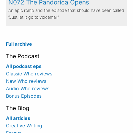
N072 The Pandorica Opens
An epic romp and the episode that should have been called
“Just let it go to voicemail”
Full archive
The Podcast
All podcast eps
Classic Who reviews
New Who reviews
Audio Who reviews
Bonus Episodes
The Blog
All articles
Creative Writing
Essays