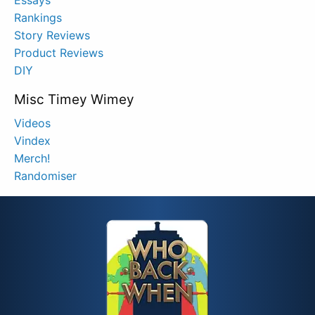
Rankings
Story Reviews
Product Reviews
DIY
Misc Timey Wimey
Videos
Vindex
Merch!
Randomiser