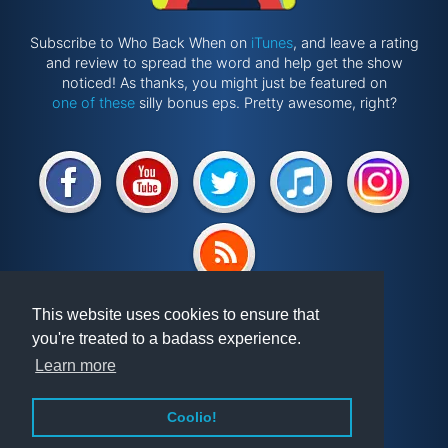
Subscribe to Who Back When on
iTunes
, and leave a rating
and review to spread the word and help get the show
noticed! As thanks, you might just be featured on
one of these
silly bonus eps. Pretty awesome, right?
Website by
@ponken
This website uses cookies to ensure that
you're treated to a badass experience.
Get involved!
Podcast
Learn more
Vindex
Articles
FAQ
Videos
Coolio!
About WBW
Randomiser