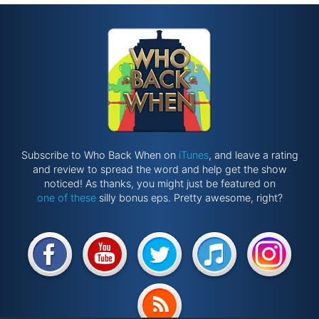
Subscribe to Who Back When on
iTunes
, and leave a rating
and review to spread the word and help get the show
noticed! As thanks, you might just be featured on
one of these
silly bonus eps. Pretty awesome, right?