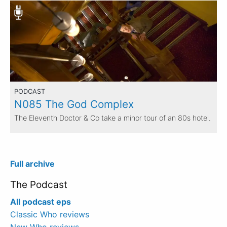
PODCAST
N085 The God Complex
The Eleventh Doctor & Co take a minor tour of an 80s hotel.
Full archive
The Podcast
All podcast eps
Classic Who reviews
New Who reviews