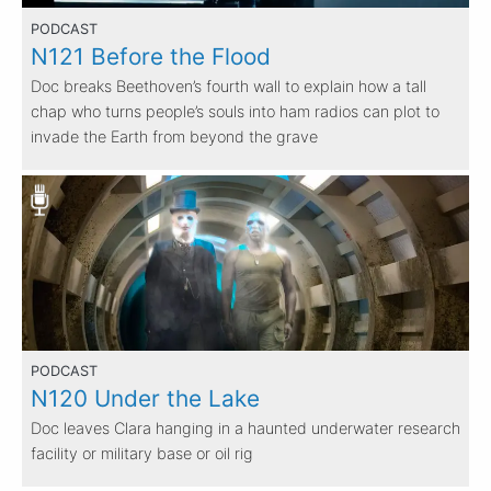
PODCAST
N121 Before the Flood
Doc breaks Beethoven’s fourth wall to explain how a tall
chap who turns people’s souls into ham radios can plot to
invade the Earth from beyond the grave
PODCAST
N120 Under the Lake
Doc leaves Clara hanging in a haunted underwater research
facility or military base or oil rig