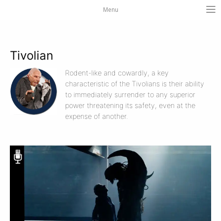
Menu
Tivolian
Rodent-like and cowardly, a key
characteristic of the Tivolians is their ability
to immediately surrender to any superior
power threatening its safety, even at the
expense of another.