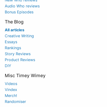
Audio Who reviews
Bonus Episodes
The Blog
All articles
Creative Writing
Essays
Rankings
Story Reviews
Product Reviews
DIY
Misc Timey Wimey
Videos
Vindex
Merch!
Randomiser