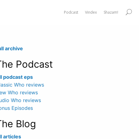
Podcast
Vindex
Shazam!
ull archive
The Podcast
ll podcast eps
lassic Who reviews
ew Who reviews
udio Who reviews
onus Episodes
The Blog
l articles