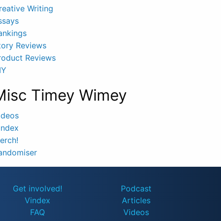
reative Writing
ssays
ankings
tory Reviews
roduct Reviews
IY
Misc Timey Wimey
ideos
index
erch!
andomiser
Get involved!
Podcast
Vindex
Articles
FAQ
Videos