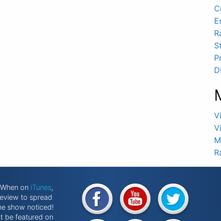
C
E
R
S
P
D
V
V
M
R
k When on
iTunes
,
review to spread
he show noticed!
st be featured on