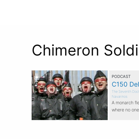
Chimeron Soldi
PODCAST
C150 Del
The Seventh Doc
Navarinos
A monarch fle
where no one