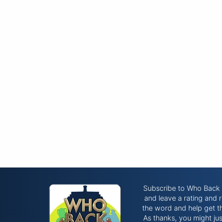
Subscribe to Who Bac
and leave a rating and 
the word and help get t
As thanks, you might ju