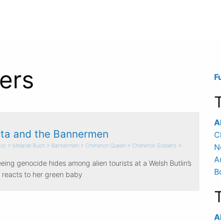
ers
F
A
ta and the Bannermen
C
tor
>
Melanie Bush
>
Bannermen
>
Chimeron Queen
>
Chimeron Soldiers
>
N
A
eing genocide hides among alien tourists at a Welsh Butlin’s
B
 reacts to her green baby
Al