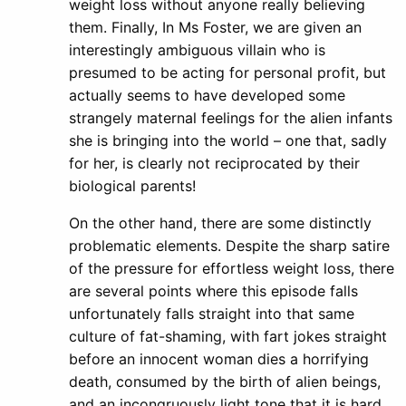
weight loss without anyone really believing
them. Finally, In Ms Foster, we are given an
interestingly ambiguous villain who is
presumed to be acting for personal profit, but
actually seems to have developed some
strangely maternal feelings for the alien infants
she is bringing into the world – one that, sadly
for her, is clearly not reciprocated by their
biological parents!
On the other hand, there are some distinctly
problematic elements. Despite the sharp satire
of the pressure for effortless weight loss, there
are several points where this episode falls
unfortunately falls straight into that same
culture of fat-shaming, with fart jokes straight
before an innocent woman dies a horrifying
death, consumed by the birth of alien beings,
and an incongruously light tone that it is hard