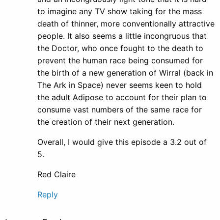
to imagine any TV show taking for the mass
death of thinner, more conventionally attractive
people. It also seems a little incongruous that
the Doctor, who once fought to the death to
prevent the human race being consumed for
the birth of a new generation of Wirral (back in
The Ark in Space) never seems keen to hold
the adult Adipose to account for their plan to
consume vast numbers of the same race for
the creation of their next generation.
Overall, I would give this episode a 3.2 out of
5.
Red Claire
Reply