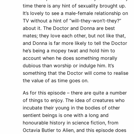
time there is any hint of sexuality brought up.
It’s lovely to see a male-female relationship on
TV without a hint of “will-they-won’t-they?”
about it. The Doctor and Donna are best
mates; they love each other, but not like that,
and Donna is far more likely to tell the Doctor
he’s being a mopey twat and hold him to
account when he does something morally
dubious than worship or indulge him. It’s
something that the Doctor will come to realise
the value of as time goes on.
As for this episode – there are quite a number
of things to enjoy. The idea of creatures who
incubate their young in the bodies of other
sentient beings is one with a long and
honourable history in science fiction, from
Octavia Butler to Alien, and this episode does