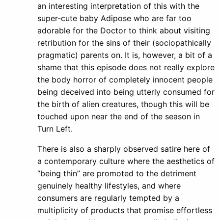
an interesting interpretation of this with the
super-cute baby Adipose who are far too
adorable for the Doctor to think about visiting
retribution for the sins of their (sociopathically
pragmatic) parents on. It is, however, a bit of a
shame that this episode does not really explore
the body horror of completely innocent people
being deceived into being utterly consumed for
the birth of alien creatures, though this will be
touched upon near the end of the season in
Turn Left.
There is also a sharply observed satire here of
a contemporary culture where the aesthetics of
“being thin” are promoted to the detriment
genuinely healthy lifestyles, and where
consumers are regularly tempted by a
multiplicity of products that promise effortless