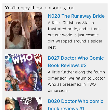
You'll enjoy these episodes, too!
N028 The Runaway Bride
A Killer Christmas Star, a
frustrated bride, and it turns
out our world is just cosmic
dirt wrapped around a spider
nest
B027 Doctor Who Comic
Book Reviews #2
A little further along the fourth
dimension, we return to Doctor
Who as presented in TWO
dimensions.
B020 Doctor Who comic
book reviews #1