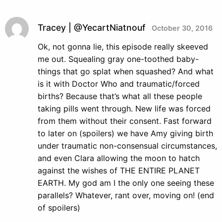
Tracey | @YecartNiatnouf
October 30, 2016
Ok, not gonna lie, this episode really skeeved
me out. Squealing gray one-toothed baby-
things that go splat when squashed? And what
is it with Doctor Who and traumatic/forced
births? Because that’s what all these people
taking pills went through. New life was forced
from them without their consent. Fast forward
to later on (spoilers) we have Amy giving birth
under traumatic non-consensual circumstances,
and even Clara allowing the moon to hatch
against the wishes of THE ENTIRE PLANET
EARTH. My god am I the only one seeing these
parallels? Whatever, rant over, moving on! (end
of spoilers)