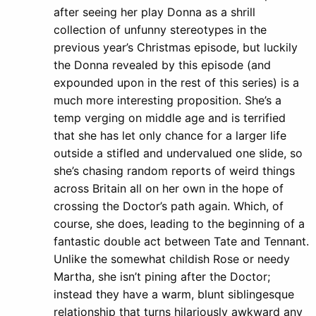
after seeing her play Donna as a shrill
collection of unfunny stereotypes in the
previous year’s Christmas episode, but luckily
the Donna revealed by this episode (and
expounded upon in the rest of this series) is a
much more interesting proposition. She’s a
temp verging on middle age and is terrified
that she has let only chance for a larger life
outside a stifled and undervalued one slide, so
she’s chasing random reports of weird things
across Britain all on her own in the hope of
crossing the Doctor’s path again. Which, of
course, she does, leading to the beginning of a
fantastic double act between Tate and Tennant.
Unlike the somewhat childish Rose or needy
Martha, she isn’t pining after the Doctor;
instead they have a warm, blunt siblingesque
relationship that turns hilariously awkward any