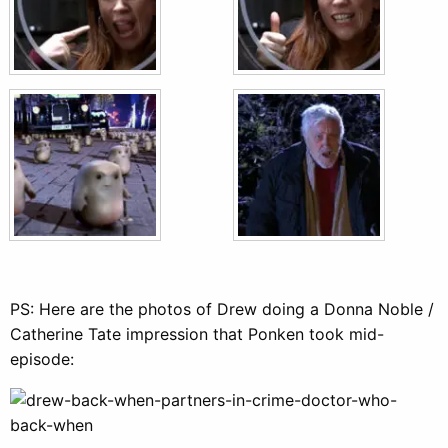
PS: Here are the photos of Drew doing a Donna Noble /
Catherine Tate impression that Ponken took mid-
episode: