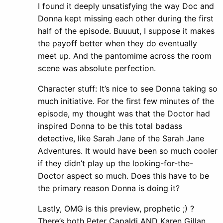
I found it deeply unsatisfying the way Doc and
Donna kept missing each other during the first
half of the episode. Buuuut, I suppose it makes
the payoff better when they do eventually
meet up. And the pantomime across the room
scene was absolute perfection.
Character stuff: It’s nice to see Donna taking so
much initiative. For the first few minutes of the
episode, my thought was that the Doctor had
inspired Donna to be this total badass
detective, like Sarah Jane of the Sarah Jane
Adventures. It would have been so much cooler
if they didn’t play up the looking-for-the-
Doctor aspect so much. Does this have to be
the primary reason Donna is doing it?
Lastly, OMG is this preview, prophetic ;) ?
There’s both Peter Capaldi AND Karen Gillan.