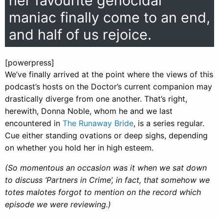
her favourite genocidal
maniac finally come to an end,
and half of us rejoice.
[powerpress]
We’ve finally arrived at the point where the views of this
podcast’s hosts on the Doctor’s current companion may
drastically diverge from one another. That’s right,
herewith, Donna Noble, whom he and we last
encountered in
The Runaway Bride
, is a series regular.
Cue either standing ovations or deep sighs, depending
on whether you hold her in high esteem.
(So momentous an occasion was it when we sat down
to discuss ‘Partners in Crime’, in fact, that somehow we
totes malotes forgot to mention on the record which
episode we were reviewing.)