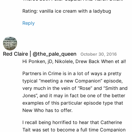
Rating: vanilla ice cream with a ladybug
Reply
Red Claire | @the_pale_queen
October 30, 2016
Hi Ponken, jD, Nikolele, Drew Back When et al!
Partners in Crime is in a lot of ways a pretty
typical “meeting a new Companion” episode,
very much in the vein of “Rose” and “Smith and
Jones”, and it may in fact be one of the better
examples of this particular episode type that
New Who has to offer.
I recall being horrified to hear that Catherine
Tait was set to become a full time Companion