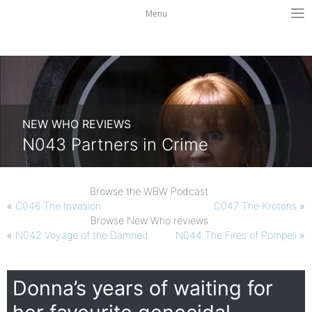
Menu
NEW WHO REVIEWS
N043 Partners in Crime
Browse the WBW Podcast
«
C046 The Invasion
C047 The Krotons
»
Browse New Who reviews
«
N042 Voyage of the Damned
N044 The Fires of Pompeii
»
Donna’s years of waiting for