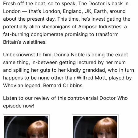
Fresh off the boat, so to speak, The Doctor is back in
London — that’s London, England, UK, Earth, around
about the present day. This time, he’s investigating the
potentially alien shenanigans of Adipose Industries, a
fat-burning conglomerate promising to transform
Britain’s waistlines.
Unbeknownst to him, Donna Noble is doing the exact
same thing, in-between getting lectured by her mum
and spilling her guts to her kindly granddad, who in turn
happens to be none other than Wilfred Mott, played by
Whovian legend, Bernard Cribbins.
Listen to our review of this controversial Doctor Who
episode now!