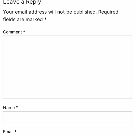
Leave a Reply
Your email address will not be published.
Required
fields are marked
*
Comment
*
Name
*
Email
*