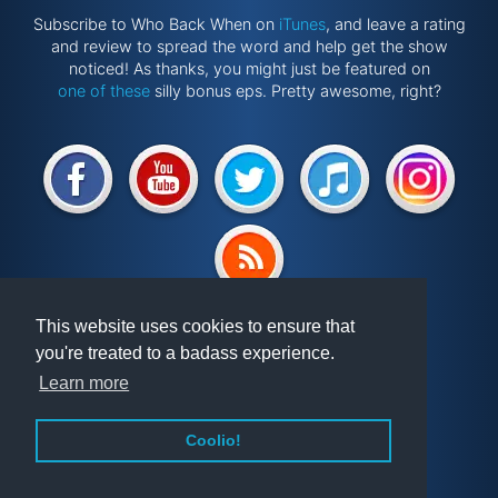
Subscribe to Who Back When on
iTunes
, and leave a rating
and review to spread the word and help get the show
noticed! As thanks, you might just be featured on
one of these
silly bonus eps. Pretty awesome, right?
Website by
@ponken
This website uses cookies to ensure that
you're treated to a badass experience.
Get involved!
Podcast
Learn more
Vindex
Articles
FAQ
Videos
Coolio!
About WBW
Randomiser
Privacy Policy