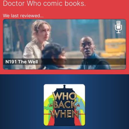
Doctor Who comic books.
We last reviewed...
N191 The Well