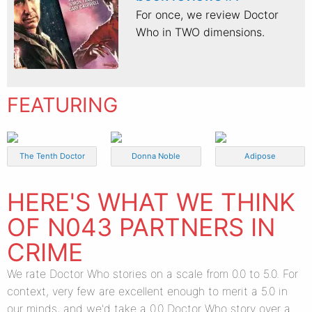
For once, we review Doctor
Who in TWO dimensions.
FEATURING
The Tenth Doctor
Donna Noble
Adipose
HERE'S WHAT WE THINK
OF N043 PARTNERS IN
CRIME
We rate Doctor Who stories on a scale from 0.0 to 5.0. For
context, very few are excellent enough to merit a 5.0 in
our minds, and we'd take a 0.0 Doctor Who story over a