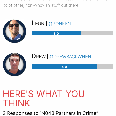
lot of other, non-Whovian stuff out there.
Leon
@ponken
|
3.0
Drew
@drewbackwhen
|
4.0
HERE'S WHAT YOU
THINK
2 Responses to “N043 Partners in Crime”