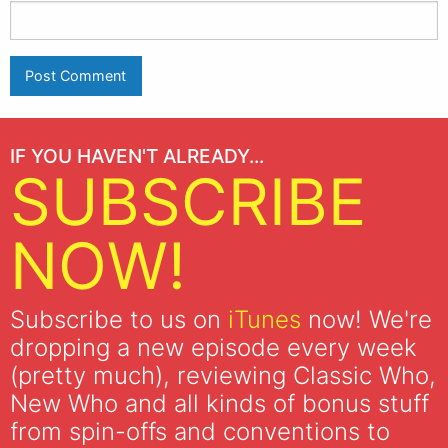
IF YOU HAVEN'T ALREADY...
SUBSCRIBE
NOW!
Subscribe to us on
iTunes
now! We're
dropping a new episode every week
(pretty much), reviewing Classic Who,
New Who and all kinds of bonus stuff
from spin-offs and conventions to