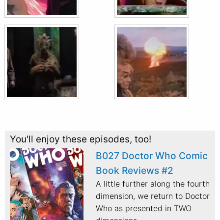
You'll enjoy these episodes, too!
B027 Doctor Who Comic
Book Reviews #2
A little further along the fourth
dimension, we return to Doctor
Who as presented in TWO