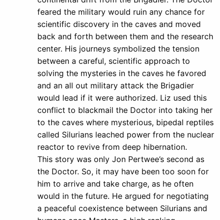
feared the military would ruin any chance for
scientific discovery in the caves and moved
back and forth between them and the research
center. His journeys symbolized the tension
between a careful, scientific approach to
solving the mysteries in the caves he favored
and an all out military attack the Brigadier
would lead if it were authorized. Liz used this
conflict to blackmail the Doctor into taking her
to the caves where mysterious, bipedal reptiles
called Silurians leached power from the nuclear
reactor to revive from deep hibernation.
This story was only Jon Pertwee’s second as
the Doctor. So, it may have been too soon for
him to arrive and take charge, as he often
would in the future. He argued for negotiating
a peaceful coexistence between Silurians and