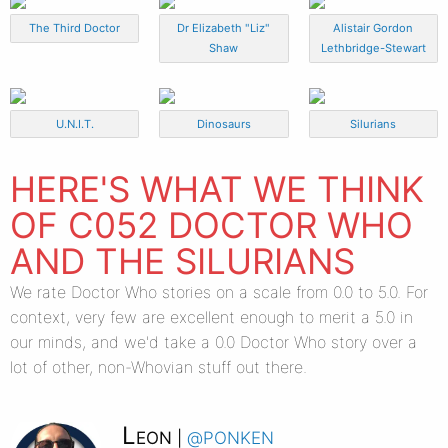
The Third Doctor
Dr Elizabeth "Liz"
Alistair Gordon
Shaw
Lethbridge-Stewart
U.N.I.T.
Dinosaurs
Silurians
HERE'S WHAT WE THINK
OF C052 DOCTOR WHO
AND THE SILURIANS
We rate Doctor Who stories on a scale from 0.0 to 5.0. For
context, very few are excellent enough to merit a 5.0 in
our minds, and we'd take a 0.0 Doctor Who story over a
lot of other, non-Whovian stuff out there.
Leon
@ponken
|