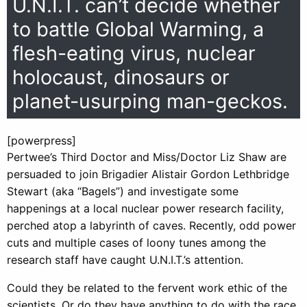
U.N.I.T. can’t decide whether
to battle Global Warming, a
flesh-eating virus, nuclear
holocaust, dinosaurs or
planet-usurping man-geckos.
[powerpress]
Pertwee’s Third Doctor and Miss/Doctor Liz Shaw are
persuaded to join Brigadier Alistair Gordon Lethbridge
Stewart (aka “Bagels”) and investigate some
happenings at a local nuclear power research facility,
perched atop a labyrinth of caves. Recently, odd power
cuts and multiple cases of loony tunes among the
research staff have caught U.N.I.T.’s attention.
Could they be related to the fervent work ethic of the
scientists. Or do they have anything to do with the race