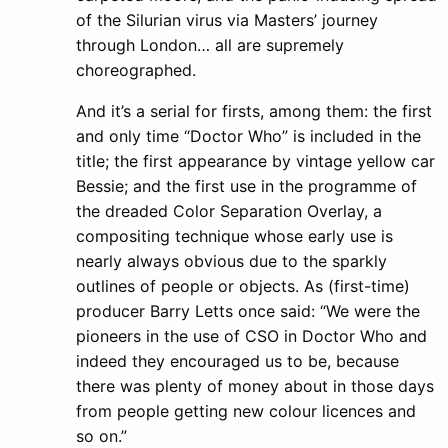
of the Silurian virus via Masters’ journey
through London… all are supremely
choreographed.
And it’s a serial for firsts, among them: the first
and only time “Doctor Who” is included in the
title; the first appearance by vintage yellow car
Bessie; and the first use in the programme of
the dreaded Color Separation Overlay, a
compositing technique whose early use is
nearly always obvious due to the sparkly
outlines of people or objects. As (first-time)
producer Barry Letts once said: “We were the
pioneers in the use of CSO in Doctor Who and
indeed they encouraged us to be, because
there was plenty of money about in those days
from people getting new colour licences and
so on.”