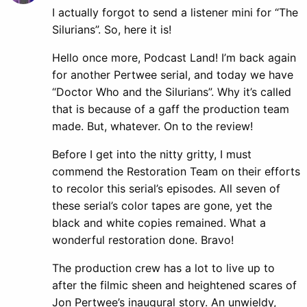
I actually forgot to send a listener mini for “The
Silurians”. So, here it is!
Hello once more, Podcast Land! I’m back again
for another Pertwee serial, and today we have
“Doctor Who and the Silurians”. Why it’s called
that is because of a gaff the production team
made. But, whatever. On to the review!
Before I get into the nitty gritty, I must
commend the Restoration Team on their efforts
to recolor this serial’s episodes. All seven of
these serial’s color tapes are gone, yet the
black and white copies remained. What a
wonderful restoration done. Bravo!
The production crew has a lot to live up to
after the filmic sheen and heightened scares of
Jon Pertwee’s inaugural story. An unwieldy,