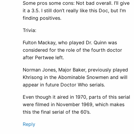
Some pros some cons: Not bad overall. I’ll give
it a 3.5. I still don’t really like this Doc, but I’m
finding positives.
Trivia:
Fulton Mackay, who played Dr. Quinn was
considered for the role of the fourth doctor
after Pertwee left.
Norman Jones, Major Baker, previously played
Khrisong in the Abominable Snowmen and will
appear in future Doctor Who serials.
Even though it aired in 1970, parts of this serial
were filmed in November 1969, which makes
this the final serial of the 60’s.
Reply