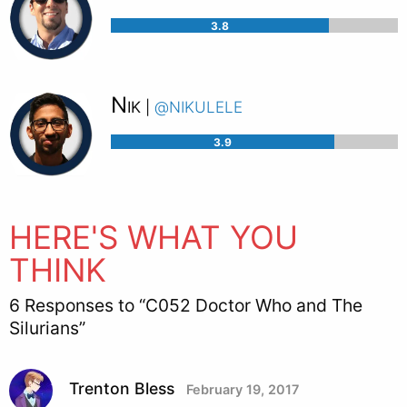
3.8
Nik
@nikulele
|
3.9
HERE'S WHAT YOU
THINK
6 Responses to “C052 Doctor Who and The
Silurians”
Trenton Bless
February 19, 2017