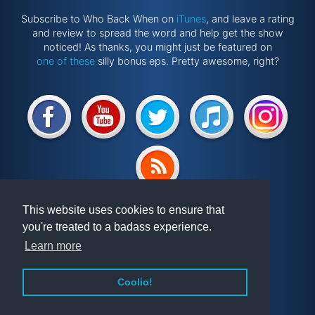
Subscribe to Who Back When on
iTunes
, and leave a rating
and review to spread the word and help get the show
noticed! As thanks, you might just be featured on
one of these
silly bonus eps. Pretty awesome, right?
Website by
@ponken
This website uses cookies to ensure that
you're treated to a badass experience.
Get involved!
Podcast
Learn more
Vindex
Articles
FAQ
Videos
Coolio!
About WBW
Randomiser
Privacy Policy