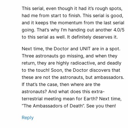
This serial, even though it had it’s rough spots,
had me from start to finish. This serial is good,
and it keeps the momentum from the last serial
going. That’s why I’m handing out another 4.0/5
to this serial as well. It definitely deserves it.
Next time, the Doctor and UNIT are in a spot.
Three astronauts go missing, and when they
return, they are highly radioactive, and deadly
to the touch! Soon, the Doctor discovers that
these are not the astronauts, but ambassadors.
If that’s the case, then where are the
astronauts? And what does this extra-
terrestrial meeting mean for Earth? Next time,
“The Ambassadors of Death”. See you then!
Reply