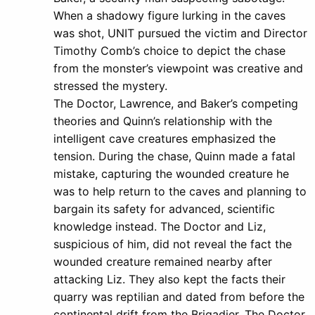
When a shadowy figure lurking in the caves
was shot, UNIT pursued the victim and Director
Timothy Comb’s choice to depict the chase
from the monster’s viewpoint was creative and
stressed the mystery.
The Doctor, Lawrence, and Baker’s competing
theories and Quinn’s relationship with the
intelligent cave creatures emphasized the
tension. During the chase, Quinn made a fatal
mistake, capturing the wounded creature he
was to help return to the caves and planning to
bargain its safety for advanced, scientific
knowledge instead. The Doctor and Liz,
suspicious of him, did not reveal the fact the
wounded creature remained nearby after
attacking Liz. They also kept the facts their
quarry was reptilian and dated from before the
continental drift from the Brigadier. The Doctor