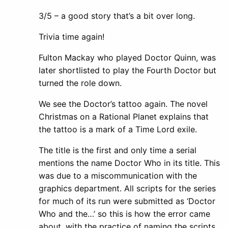
3/5 – a good story that’s a bit over long.
Trivia time again!
Fulton Mackay who played Doctor Quinn, was
later shortlisted to play the Fourth Doctor but
turned the role down.
We see the Doctor’s tattoo again. The novel
Christmas on a Rational Planet explains that
the tattoo is a mark of a Time Lord exile.
The title is the first and only time a serial
mentions the name Doctor Who in its title. This
was due to a miscommunication with the
graphics department. All scripts for the series
for much of its run were submitted as ‘Doctor
Who and the…’ so this is how the error came
about, with the practice of naming the scripts