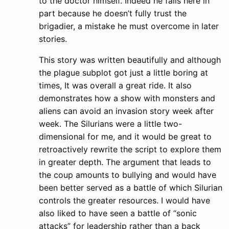
to the doctor himself. Indeed he fails here in
part because he doesn’t fully trust the
brigadier, a mistake he must overcome in later
stories.
This story was written beautifully and although
the plague subplot got just a little boring at
times, It was overall a great ride. It also
demonstrates how a show with monsters and
aliens can avoid an invasion story week after
week. The Silurians were a little two-
dimensional for me, and it would be great to
retroactively rewrite the script to explore them
in greater depth. The argument that leads to
the coup amounts to bullying and would have
been better served as a battle of which Silurian
controls the greater resources. I would have
also liked to have seen a battle of “sonic
attacks” for leadership rather than a back