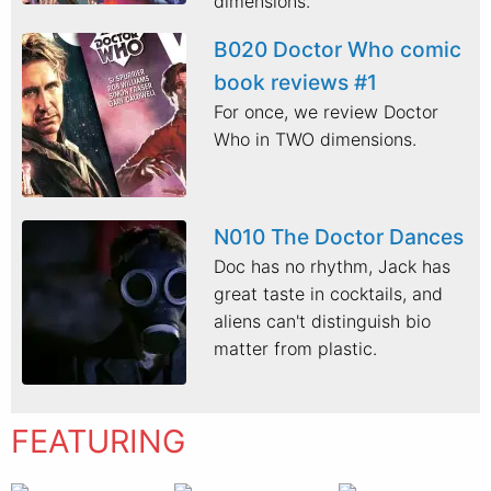
dimensions.
B020 Doctor Who comic
book reviews #1
For once, we review Doctor
Who in TWO dimensions.
N010 The Doctor Dances
Doc has no rhythm, Jack has
great taste in cocktails, and
aliens can't distinguish bio
matter from plastic.
FEATURING