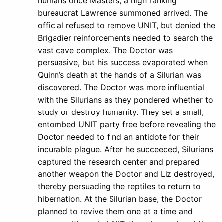
humans once Masters, a high ranking
bureaucrat Lawrence summoned arrived. The
official refused to remove UNIT, but denied the
Brigadier reinforcements needed to search the
vast cave complex. The Doctor was
persuasive, but his success evaporated when
Quinn’s death at the hands of a Silurian was
discovered. The Doctor was more influential
with the Silurians as they pondered whether to
study or destroy humanity. They set a small,
entombed UNIT party free before revealing the
Doctor needed to find an antidote for their
incurable plague. After he succeeded, Silurians
captured the research center and prepared
another weapon the Doctor and Liz destroyed,
thereby persuading the reptiles to return to
hibernation. At the Silurian base, the Doctor
planned to revive them one at a time and