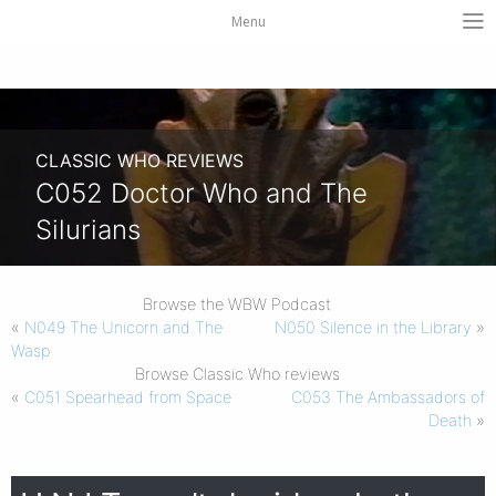
Menu
CLASSIC WHO REVIEWS
C052 Doctor Who and The
Silurians
Browse the WBW Podcast
«
N049 The Unicorn and The
N050 Silence in the Library
»
Wasp
Browse Classic Who reviews
«
C051 Spearhead from Space
C053 The Ambassadors of
Death
»