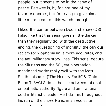
people, but it seems to be in the name of
peace. Pertwee is, by far, not one of my
favorite doctors, but I’m trying to give him a
little more credit on this watch through.
I liked the banter between Doc and Shaw (DS).
I also like that this serial goes a little darker
than they regularly do: with the destructive
ending, the questioning of morality, the obvious
racism (or xiophobiasm is more accurate), and
the anti militarism story lines. This serial debut’s
the Silurians and the 50 year hibernation
mentioned works really well with the Matt
Smith episodes (“The Hungry Earth” & “Cold
Blood”). BAGLS rides the line between rational
empathetic authority figure and an irrational
cold militaristic leader. He’ll do this throughout
his run on the show. He is, in an Eccleston