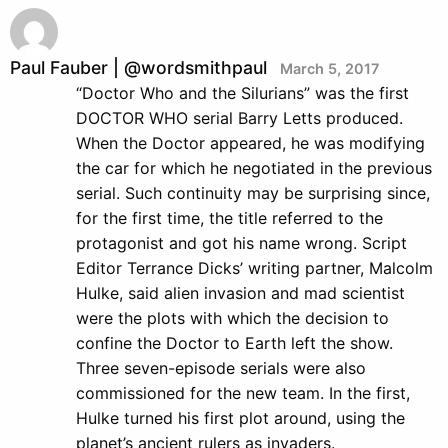
Paul Fauber | @wordsmithpaul
March 5, 2017
“Doctor Who and the Silurians” was the first
DOCTOR WHO serial Barry Letts produced.
When the Doctor appeared, he was modifying
the car for which he negotiated in the previous
serial. Such continuity may be surprising since,
for the first time, the title referred to the
protagonist and got his name wrong. Script
Editor Terrance Dicks’ writing partner, Malcolm
Hulke, said alien invasion and mad scientist
were the plots with which the decision to
confine the Doctor to Earth left the show.
Three seven-episode serials were also
commissioned for the new team. In the first,
Hulke turned his first plot around, using the
planet’s ancient rulers as invaders.