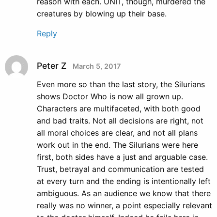
reason with each. UNIT, though, murdered the
creatures by blowing up their base.
Reply
Peter Z
March 5, 2017
Even more so than the last story, the Silurians
shows Doctor Who is now all grown up.
Characters are multifaceted, with both good
and bad traits. Not all decisions are right, not
all moral choices are clear, and not all plans
work out in the end. The Silurians were here
first, both sides have a just and arguable case.
Trust, betrayal and communication are tested
at every turn and the ending is intentionally left
ambiguous. As an audience we know that there
really was no winner, a point especially relevant