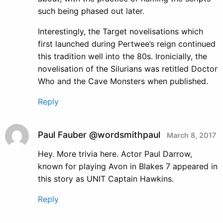
such being phased out later.
Interestingly, the Target novelisations which
first launched during Pertwee’s reign continued
this tradition well into the 80s. Ironicially, the
novelisation of the Silurians was retitled Doctor
Who and the Cave Monsters when published.
Reply
Paul Fauber @wordsmithpaul
March 8, 2017
Hey. More trivia here. Actor Paul Darrow,
known for playing Avon in Blakes 7 appeared in
this story as UNIT Captain Hawkins.
Reply