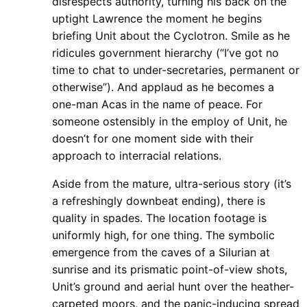
disrespects authority, turning his back on the
uptight Lawrence the moment he begins
briefing Unit about the Cyclotron. Smile as he
ridicules government hierarchy (“I’ve got no
time to chat to under-secretaries, permanent or
otherwise”). And applaud as he becomes a
one-man Acas in the name of peace. For
someone ostensibly in the employ of Unit, he
doesn’t for one moment side with their
approach to interracial relations.
Aside from the mature, ultra-serious story (it’s
a refreshingly downbeat ending), there is
quality in spades. The location footage is
uniformly high, for one thing. The symbolic
emergence from the caves of a Silurian at
sunrise and its prismatic point-of-view shots,
Unit’s ground and aerial hunt over the heather-
carpeted moors, and the panic-inducing spread