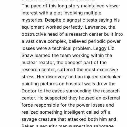
The pace of this long story maintained viewer
interest with a plot involving multiple
mysteries. Despite diagnostic tests saying his
equipment worked perfectly, Lawrence, the
obstructive head of a research center built into
a vast cave complex, believed periodic power
losses were a technical problem. Leggy Liz
Shaw learned the team working within the
nuclear reactor, the deepest part of the
research center, suffered the most excessive
stress. Her discovery and an injured spelunker
painting pictures on hospital walls drew the
Doctor to the caves surrounding the research
center. He suspected they housed an external
force responsible for the power losses and
realized something intelligent called off a
savage creature that attacked both him and
Baker, a security man suspecting sabotage.