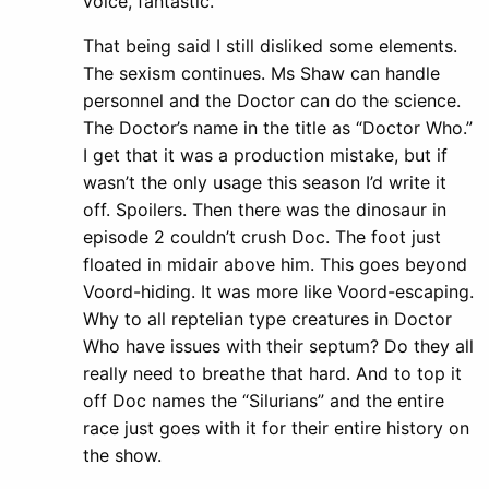
voice, fantastic.
That being said I still disliked some elements.
The sexism continues. Ms Shaw can handle
personnel and the Doctor can do the science.
The Doctor’s name in the title as “Doctor Who.”
I get that it was a production mistake, but if
wasn’t the only usage this season I’d write it
off. Spoilers. Then there was the dinosaur in
episode 2 couldn’t crush Doc. The foot just
floated in midair above him. This goes beyond
Voord-hiding. It was more like Voord-escaping.
Why to all reptelian type creatures in Doctor
Who have issues with their septum? Do they all
really need to breathe that hard. And to top it
off Doc names the “Silurians” and the entire
race just goes with it for their entire history on
the show.