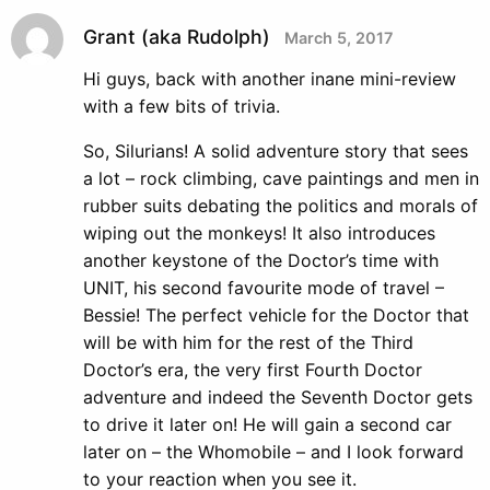
Grant (aka Rudolph)
March 5, 2017
Hi guys, back with another inane mini-review
with a few bits of trivia.
So, Silurians! A solid adventure story that sees
a lot – rock climbing, cave paintings and men in
rubber suits debating the politics and morals of
wiping out the monkeys! It also introduces
another keystone of the Doctor’s time with
UNIT, his second favourite mode of travel –
Bessie! The perfect vehicle for the Doctor that
will be with him for the rest of the Third
Doctor’s era, the very first Fourth Doctor
adventure and indeed the Seventh Doctor gets
to drive it later on! He will gain a second car
later on – the Whomobile – and I look forward
to your reaction when you see it.