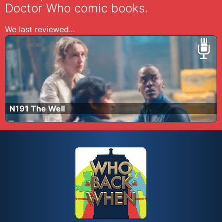
Doctor Who comic books.
We last reviewed...
N191 The Well