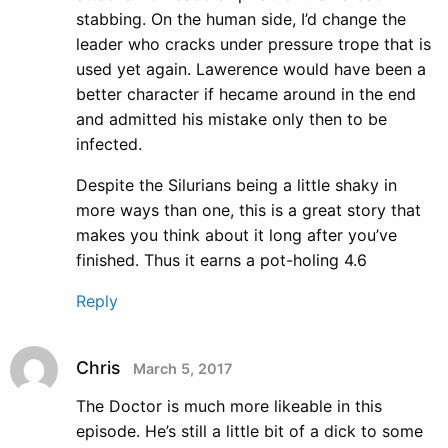
stabbing. On the human side, I’d change the
leader who cracks under pressure trope that is
used yet again. Lawerence would have been a
better character if hecame around in the end
and admitted his mistake only then to be
infected.
Despite the Silurians being a little shaky in
more ways than one, this is a great story that
makes you think about it long after you’ve
finished. Thus it earns a pot-holing 4.6
Reply
Chris
March 5, 2017
The Doctor is much more likeable in this
episode. He’s still a little bit of a dick to some