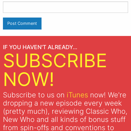
IF YOU HAVEN'T ALREADY...
SUBSCRIBE
NOW!
Subscribe to us on
iTunes
now! We're
dropping a new episode every week
(pretty much), reviewing Classic Who,
New Who and all kinds of bonus stuff
from spin-offs and conventions to