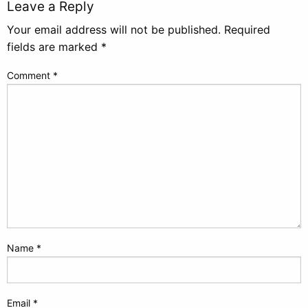
Leave a Reply
Your email address will not be published.
Required
fields are marked
*
Comment
*
Name
*
Email
*