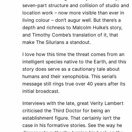
seven-part structure and collision of studio and
location work – now more visible than ever in
living colour – don’t augur well. But there’s a
depth and richness to Malcolm Hulke’s story,
and Timothy Combe’s translation of it, that
make The Silurians a standout.
I love how this time the threat comes from an
intelligent species native to the Earth, and this
story does serve as a cautionary tale about
humans and their xenophobia. This serial’s
message still rings true over 40 years after its
initial broadcast.
Interviews with the late, great Verity Lambert
criticised the Third Doctor for being an
establishment figure. That certainly isn’t the
case in his formative stories. See the way he