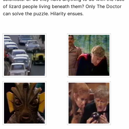
of lizard people living beneath them? Only The Doctor
can solve the puzzle. Hilarity ensues.