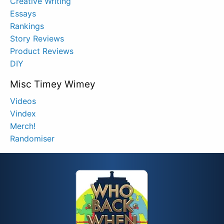
Creative Writing
Essays
Rankings
Story Reviews
Product Reviews
DIY
Misc Timey Wimey
Videos
Vindex
Merch!
Randomiser