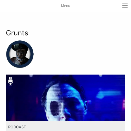
Menu
Grunts
PODCAST