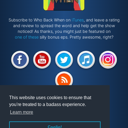
Subscribe to Who Back When on
iTunes
, and leave a rating
and review to spread the word and help get the show
noticed! As thanks, you might just be featured on
one of these
silly bonus eps. Pretty awesome, right?
Website by
@ponken
This website uses cookies to ensure that
you're treated to a badass experience.
Get involved!
Podcast
Learn more
Vindex
Articles
FAQ
Videos
Coolio!