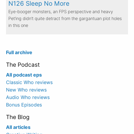
N126 Sleep No More
Eye-booger monsters, an FPS perspective and heavy
Pet’ing didn’t quite detract from the gargantuan plot holes
in this one
Full archive
The Podcast
All podcast eps
Classic Who reviews
New Who reviews
Audio Who reviews
Bonus Episodes
The Blog
All articles