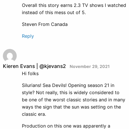
Overall this story earns 2.3 TV shows I watched
instead of this mess out of 5.
Steven From Canada
Reply
Kieren Evans | @kjevans2
November 29, 2021
Hi folks
Silurians! Sea Devils! Opening season 21 in
style? Not really, this is widely considered to
be one of the worst classic stories and in many
ways the sign that the sun was setting on the
classic era.
Production on this one was apparently a