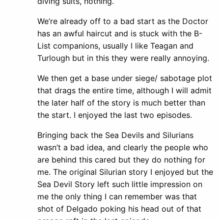
diving suits, nothing.
We’re already off to a bad start as the Doctor
has an awful haircut and is stuck with the B-
List companions, usually I like Teagan and
Turlough but in this they were really annoying.
We then get a base under siege/ sabotage plot
that drags the entire time, although I will admit
the later half of the story is much better than
the start. I enjoyed the last two episodes.
Bringing back the Sea Devils and Silurians
wasn’t a bad idea, and clearly the people who
are behind this cared but they do nothing for
me. The original Silurian story I enjoyed but the
Sea Devil Story left such little impression on
me the only thing I can remember was that
shot of Delgado poking his head out of that