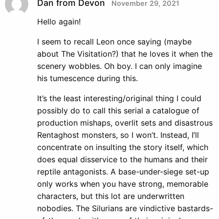
Dan from Devon
November 29, 2021
Hello again!
I seem to recall Leon once saying (maybe
about The Visitation?) that he loves it when the
scenery wobbles. Oh boy. I can only imagine
his tumescence during this.
It’s the least interesting/original thing I could
possibly do to call this serial a catalogue of
production mishaps, overlit sets and disastrous
Rentaghost monsters, so I won’t. Instead, I’ll
concentrate on insulting the story itself, which
does equal disservice to the humans and their
reptile antagonists. A base-under-siege set-up
only works when you have strong, memorable
characters, but this lot are underwritten
nobodies. The Silurians are vindictive bastards-