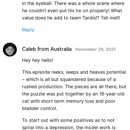
in the eyeball. There was a whole scene where
he couldn’t even put his tie on properly! What
value does he add to team Tardis!? Tell me!!!
Reply
Caleb from Australia
November 29, 2021
Hey hey hello!
This episode reeks, seeps and heaves potential
– which is all but squandered because of a
rushed production. The pieces are all there, but
the puzzle was put together by an 18-year-old
cat with short term memory loss and poor
bladder control.
To start out with some positives as to not
spiral into a depression, the model work is