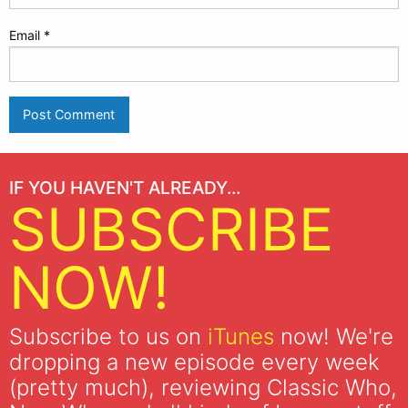
Email
*
IF YOU HAVEN'T ALREADY...
SUBSCRIBE
NOW!
Subscribe to us on
iTunes
now! We're
dropping a new episode every week
(pretty much), reviewing Classic Who,