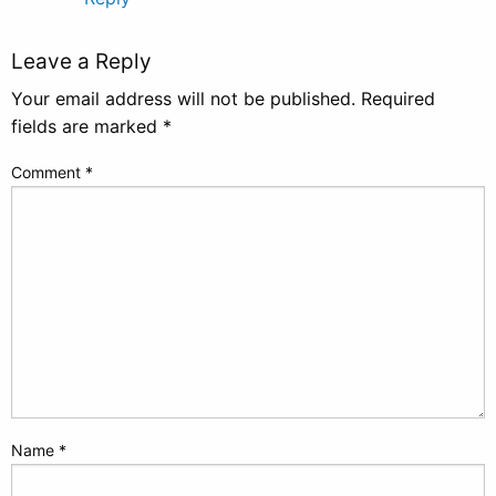
Leave a Reply
Your email address will not be published.
Required
fields are marked
*
Comment
*
Name
*