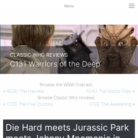
Menu
CLASSIC WHO REVIEWS
C131 Warriors of the Deep
Browse the WBW Podcast
«
A030 The Harvest
N143 The Doctor Falls
»
Browse Classic Who reviews
«
C130 The Five Doctors
C132 The Awakening
»
Die Hard meets Jurassic Park