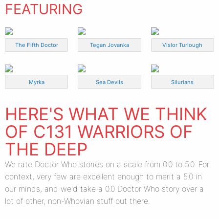
FEATURING
The Fifth Doctor
Tegan Jovanka
Vislor Turlough
Myrka
Sea Devils
Silurians
HERE'S WHAT WE THINK
OF C131 WARRIORS OF
THE DEEP
We rate Doctor Who stories on a scale from 0.0 to 5.0. For
context, very few are excellent enough to merit a 5.0 in
our minds, and we'd take a 0.0 Doctor Who story over a
lot of other, non-Whovian stuff out there.