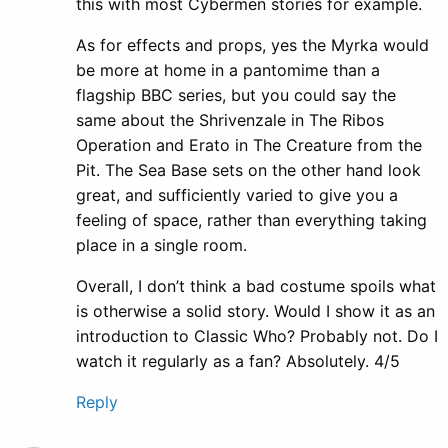
this with most Cybermen stories for example.
As for effects and props, yes the Myrka would
be more at home in a pantomime than a
flagship BBC series, but you could say the
same about the Shrivenzale in The Ribos
Operation and Erato in The Creature from the
Pit. The Sea Base sets on the other hand look
great, and sufficiently varied to give you a
feeling of space, rather than everything taking
place in a single room.
Overall, I don’t think a bad costume spoils what
is otherwise a solid story. Would I show it as an
introduction to Classic Who? Probably not. Do I
watch it regularly as a fan? Absolutely. 4/5
Reply