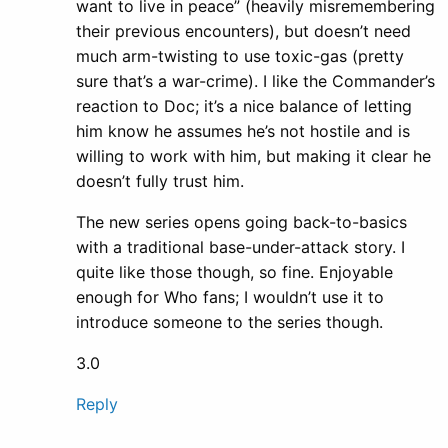
want to live in peace” (heavily misremembering
their previous encounters), but doesn’t need
much arm-twisting to use toxic-gas (pretty
sure that’s a war-crime). I like the Commander’s
reaction to Doc; it’s a nice balance of letting
him know he assumes he’s not hostile and is
willing to work with him, but making it clear he
doesn’t fully trust him.
The new series opens going back-to-basics
with a traditional base-under-attack story. I
quite like those though, so fine. Enjoyable
enough for Who fans; I wouldn’t use it to
introduce someone to the series though.
3.0
Reply