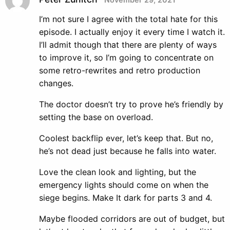
I’m not sure I agree with the total hate for this
episode. I actually enjoy it every time I watch it.
I’ll admit though that there are plenty of ways
to improve it, so I’m going to concentrate on
some retro-rewrites and retro production
changes.
The doctor doesn’t try to prove he’s friendly by
setting the base on overload.
Coolest backflip ever, let’s keep that. But no,
he’s not dead just because he falls into water.
Love the clean look and lighting, but the
emergency lights should come on when the
siege begins. Make It dark for parts 3 and 4.
Maybe flooded corridors are out of budget, but