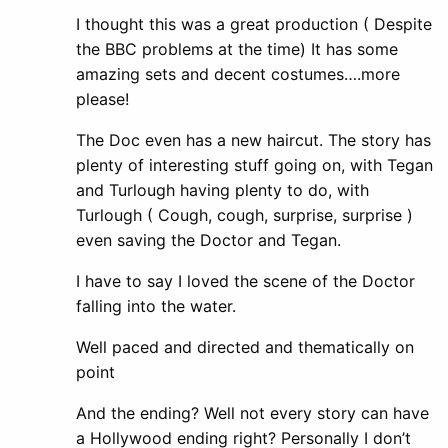
I thought this was a great production ( Despite
the BBC problems at the time) It has some
amazing sets and decent costumes….more
please!
The Doc even has a new haircut. The story has
plenty of interesting stuff going on, with Tegan
and Turlough having plenty to do, with
Turlough ( Cough, cough, surprise, surprise )
even saving the Doctor and Tegan.
I have to say I loved the scene of the Doctor
falling into the water.
Well paced and directed and thematically on
point
And the ending? Well not every story can have
a Hollywood ending right? Personally I don’t