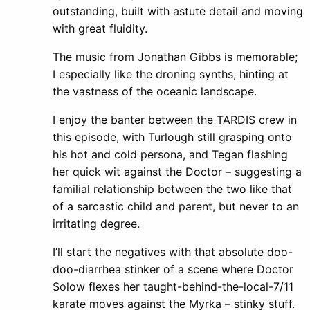
outstanding, built with astute detail and moving
with great fluidity.
The music from Jonathan Gibbs is memorable;
I especially like the droning synths, hinting at
the vastness of the oceanic landscape.
I enjoy the banter between the TARDIS crew in
this episode, with Turlough still grasping onto
his hot and cold persona, and Tegan flashing
her quick wit against the Doctor – suggesting a
familial relationship between the two like that
of a sarcastic child and parent, but never to an
irritating degree.
I’ll start the negatives with that absolute doo-
doo-diarrhea stinker of a scene where Doctor
Solow flexes her taught-behind-the-local-7/11
karate moves against the Myrka – stinky stuff.