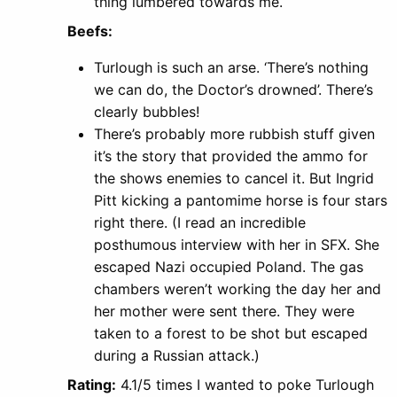
thing lumbered towards me.
Beefs:
Turlough is such an arse. ‘There’s nothing
we can do, the Doctor’s drowned’. There’s
clearly bubbles!
There’s probably more rubbish stuff given
it’s the story that provided the ammo for
the shows enemies to cancel it. But Ingrid
Pitt kicking a pantomime horse is four stars
right there. (I read an incredible
posthumous interview with her in SFX. She
escaped Nazi occupied Poland. The gas
chambers weren’t working the day her and
her mother were sent there. They were
taken to a forest to be shot but escaped
during a Russian attack.)
Rating:
4.1/5 times I wanted to poke Turlough