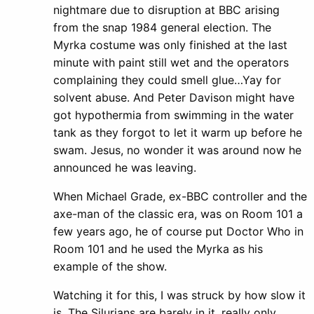
nightmare due to disruption at BBC arising
from the snap 1984 general election. The
Myrka costume was only finished at the last
minute with paint still wet and the operators
complaining they could smell glue…Yay for
solvent abuse. And Peter Davison might have
got hypothermia from swimming in the water
tank as they forgot to let it warm up before he
swam. Jesus, no wonder it was around now he
announced he was leaving.
When Michael Grade, ex-BBC controller and the
axe-man of the classic era, was on Room 101 a
few years ago, he of course put Doctor Who in
Room 101 and he used the Myrka as his
example of the show.
Watching it for this, I was struck by how slow it
is. The Silurians are barely in it, really only