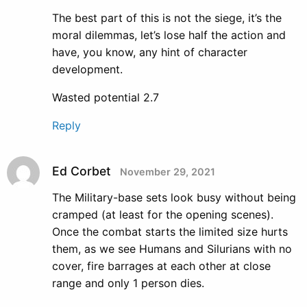
The best part of this is not the siege, it’s the
moral dilemmas, let’s lose half the action and
have, you know, any hint of character
development.
Wasted potential 2.7
Reply
Ed Corbet
November 29, 2021
The Military-base sets look busy without being
cramped (at least for the opening scenes).
Once the combat starts the limited size hurts
them, as we see Humans and Silurians with no
cover, fire barrages at each other at close
range and only 1 person dies.