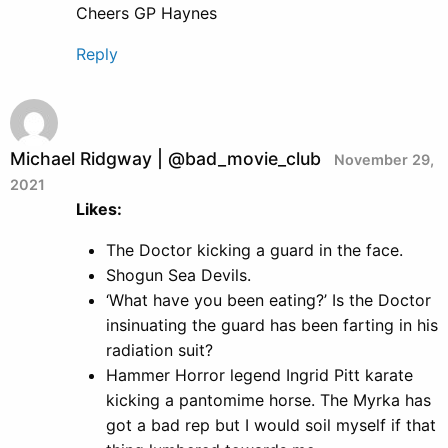
Cheers GP Haynes
Reply
Michael Ridgway | @bad_movie_club
November 29,
2021
Likes:
The Doctor kicking a guard in the face.
Shogun Sea Devils.
‘What have you been eating?’ Is the Doctor
insinuating the guard has been farting in his
radiation suit?
Hammer Horror legend Ingrid Pitt karate
kicking a pantomime horse. The Myrka has
got a bad rep but I would soil myself if that