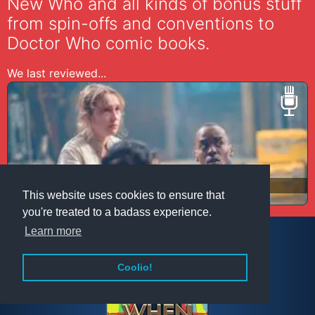
New Who and all kinds of bonus stuff
from spin-offs and conventions to
Doctor Who comic books.
We last reviewed...
N191 The Well
This website uses cookies to ensure that
you're treated to a badass experience.
Learn more
Coolio!