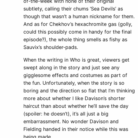
of-the-week with none of their original
subtlety, calling their chums ‘Sea Devils’ as
though that wasn’t a human nickname for them.
And as for Chekhov’s hexachromite gas (golly,
could this possibly come in handy for the final
episode?), the whole thing smells as fishy as
Sauvix’s shoulder-pads.
When the writing in Who is great, viewers get
swept along in the story and just see any
gigglesome effects and costumes as part of
the fun. Unfortunately, when the story is so
boring and the direction so flat that I’m thinking
more about whether I like Davison’s shorter
haircut than about whether he’ll save the day
(spoiler: he doesn’t), it’s all just a big
embarrassment. No wonder Davison and
Fielding handed in their notice while this was
being made.