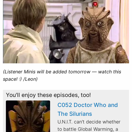
(Listener Minis will be added tomorrow — watch this
space! :) /Leon)
You'll enjoy these episodes, too!
C052 Doctor Who and
The Silurians
U.N.I.T. can't decide whether
to battle Global Warming, a