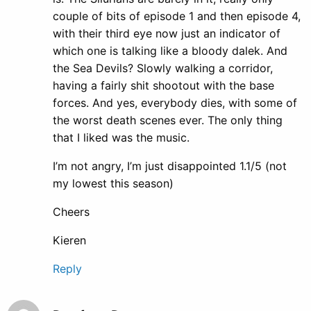
couple of bits of episode 1 and then episode 4,
with their third eye now just an indicator of
which one is talking like a bloody dalek. And
the Sea Devils? Slowly walking a corridor,
having a fairly shit shootout with the base
forces. And yes, everybody dies, with some of
the worst death scenes ever. The only thing
that I liked was the music.
I’m not angry, I’m just disappointed 1.1/5 (not
my lowest this season)
Cheers
Kieren
Reply