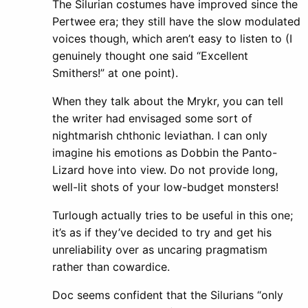
The Silurian costumes have improved since the
Pertwee era; they still have the slow modulated
voices though, which aren’t easy to listen to (I
genuinely thought one said “Excellent
Smithers!” at one point).
When they talk about the Mrykr, you can tell
the writer had envisaged some sort of
nightmarish chthonic leviathan. I can only
imagine his emotions as Dobbin the Panto-
Lizard hove into view. Do not provide long,
well-lit shots of your low-budget monsters!
Turlough actually tries to be useful in this one;
it’s as if they’ve decided to try and get his
unreliability over as uncaring pragmatism
rather than cowardice.
Doc seems confident that the Silurians “only