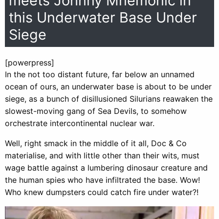
meets Johnny Mnemonic in
this Underwater Base Under
Siege
[powerpress]
In the not too distant future, far below an unnamed
ocean of ours, an underwater base is about to be under
siege, as a bunch of disillusioned Silurians reawaken the
slowest-moving gang of Sea Devils, to somehow
orchestrate intercontinental nuclear war.
Well, right smack in the middle of it all, Doc & Co
materialise, and with little other than their wits, must
wage battle against a lumbering dinosaur creature and
the human spies who have infiltrated the base. Wow!
Who knew dumpsters could catch fire under water?!