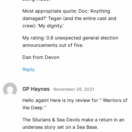
Most appropriate quote: Doc: ‘Anything
damaged?’ Tegan (and the entire cast and
crew): ‘My dignity.’
My rating: 0.8 unexpected general election
announcements out of five.
Dan from Devon
Reply
GP Haynes
November 29, 2021
Hello again! Here is my review for “ Warriors of
the Deep “
The Silurians & Sea Devils make a return in an
undersea story set on a Sea Base.