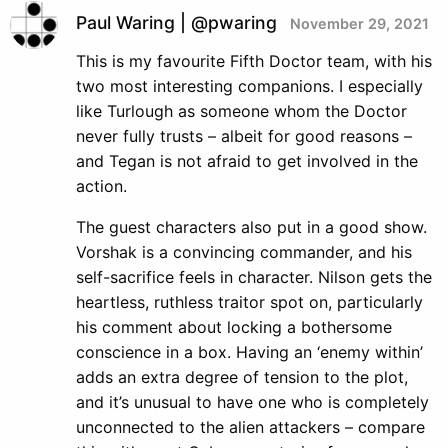
Paul Waring | @pwaring
November 29, 2021
This is my favourite Fifth Doctor team, with his
two most interesting companions. I especially
like Turlough as someone whom the Doctor
never fully trusts – albeit for good reasons –
and Tegan is not afraid to get involved in the
action.
The guest characters also put in a good show.
Vorshak is a convincing commander, and his
self-sacrifice feels in character. Nilson gets the
heartless, ruthless traitor spot on, particularly
his comment about locking a bothersome
conscience in a box. Having an ‘enemy within’
adds an extra degree of tension to the plot,
and it’s unusual to have one who is completely
unconnected to the alien attackers – compare