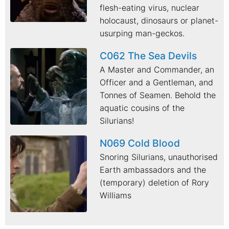
flesh-eating virus, nuclear
holocaust, dinosaurs or planet-
usurping man-geckos.
C062 The Sea Devils
A Master and Commander, an
Officer and a Gentleman, and
Tonnes of Seamen. Behold the
aquatic cousins of the
Silurians!
N069 Cold Blood
Snoring Silurians, unauthorised
Earth ambassadors and the
(temporary) deletion of Rory
Williams