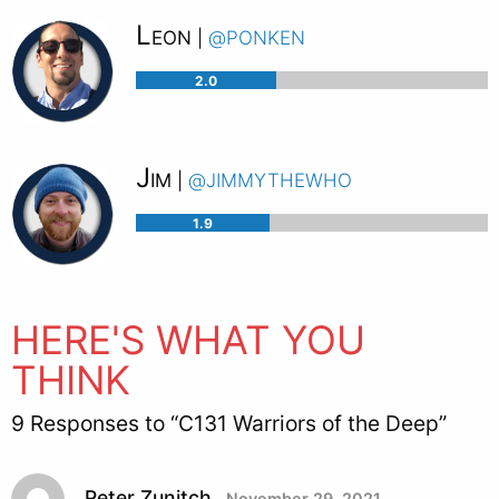
Leon
@ponken
|
2.0
Jim
@jimmythewho
|
1.9
HERE'S WHAT YOU
THINK
9 Responses to “C131 Warriors of the Deep”
Peter Zunitch
November 29, 2021