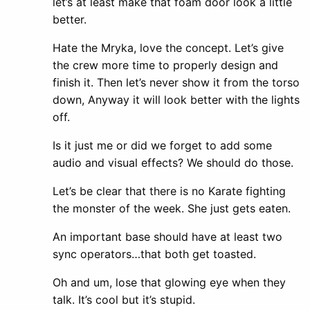
let’s at least make that foam door look a little
better.
Hate the Mryka, love the concept. Let’s give
the crew more time to properly design and
finish it. Then let’s never show it from the torso
down, Anyway it will look better with the lights
off.
Is it just me or did we forget to add some
audio and visual effects? We should do those.
Let’s be clear that there is no Karate fighting
the monster of the week. She just gets eaten.
An important base should have at least two
sync operators…that both get toasted.
Oh and um, lose that glowing eye when they
talk. It’s cool but it’s stupid.