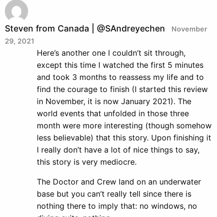
Steven from Canada | @SAndreyechen
November
29, 2021
Here’s another one I couldn’t sit through,
except this time I watched the first 5 minutes
and took 3 months to reassess my life and to
find the courage to finish (I started this review
in November, it is now January 2021). The
world events that unfolded in those three
month were more interesting (though somehow
less believable) that this story. Upon finishing it
I really don’t have a lot of nice things to say,
this story is very mediocre.
The Doctor and Crew land on an underwater
base but you can’t really tell since there is
nothing there to imply that: no windows, no