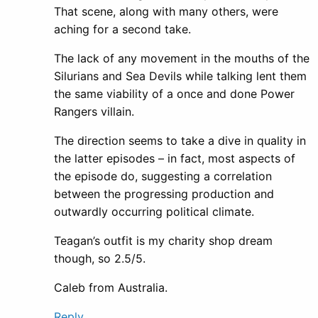
That scene, along with many others, were
aching for a second take.
The lack of any movement in the mouths of the
Silurians and Sea Devils while talking lent them
the same viability of a once and done Power
Rangers villain.
The direction seems to take a dive in quality in
the latter episodes – in fact, most aspects of
the episode do, suggesting a correlation
between the progressing production and
outwardly occurring political climate.
Teagan’s outfit is my charity shop dream
though, so 2.5/5.
Caleb from Australia.
Reply