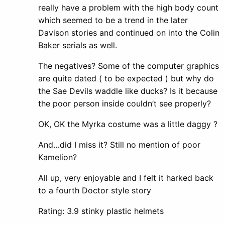
really have a problem with the high body count
which seemed to be a trend in the later
Davison stories and continued on into the Colin
Baker serials as well.
The negatives? Some of the computer graphics
are quite dated ( to be expected ) but why do
the Sae Devils waddle like ducks? Is it because
the poor person inside couldn’t see properly?
OK, OK the Myrka costume was a little daggy ?
And…did I miss it? Still no mention of poor
Kamelion?
All up, very enjoyable and I felt it harked back
to a fourth Doctor style story
Rating: 3.9 stinky plastic helmets