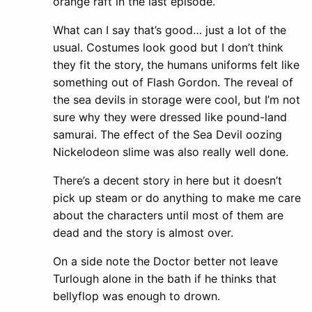
orange raft in the last episode.
What can I say that’s good… just a lot of the
usual. Costumes look good but I don’t think
they fit the story, the humans uniforms felt like
something out of Flash Gordon. The reveal of
the sea devils in storage were cool, but I’m not
sure why they were dressed like pound-land
samurai. The effect of the Sea Devil oozing
Nickelodeon slime was also really well done.
There’s a decent story in here but it doesn’t
pick up steam or do anything to make me care
about the characters until most of them are
dead and the story is almost over.
On a side note the Doctor better not leave
Turlough alone in the bath if he thinks that
bellyflop was enough to drown.