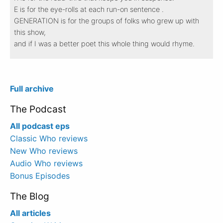
E is for the eye-rolls at each run-on sentence .
GENERATION is for the groups of folks who grew up with
this show,
and if I was a better poet this whole thing would rhyme.
Full archive
The Podcast
All podcast eps
Classic Who reviews
New Who reviews
Audio Who reviews
Bonus Episodes
The Blog
All articles