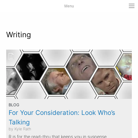
Menu
Writing
BLOG
For Your Consideration: Look Who’s
Talking
by Kyle Rath
R is for the read-thru that keeps you in suspense.