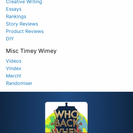
Creative Writing
Essays
Rankings
Story Reviews
Product Reviews
DIY
Misc Timey Wimey
Videos
Vindex
Merch!
Randomiser