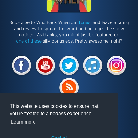
Subscribe to Who Back When on
iTunes
, and leave a rating
and review to spread the word and help get the show
noticed! As thanks, you might just be featured on
one of these
silly bonus eps. Pretty awesome, right?
Website by
@ponken
This website uses cookies to ensure that
you're treated to a badass experience.
Get involved!
Podcast
Learn more
Vindex
Articles
FAQ
Videos
Coolio!