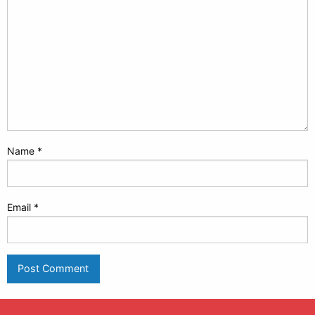
Name
*
Email
*