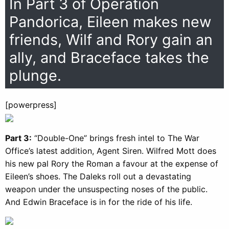
In Part 3 of Operation
Pandorica, Eileen makes new
friends, Wilf and Rory gain an
ally, and Braceface takes the
plunge.
[powerpress]
Part 3:
“Double-One” brings fresh intel to The War
Office’s latest addition, Agent Siren. Wilfred Mott does
his new pal Rory the Roman a favour at the expense of
Eileen’s shoes. The Daleks roll out a devastating
weapon under the unsuspecting noses of the public.
And Edwin Braceface is in for the ride of his life.