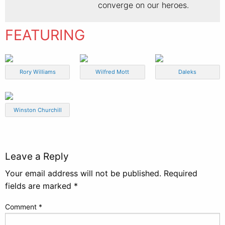
converge on our heroes.
FEATURING
Rory Williams
Wilfred Mott
Daleks
Winston Churchill
Leave a Reply
Your email address will not be published.
Required
fields are marked
*
Comment
*