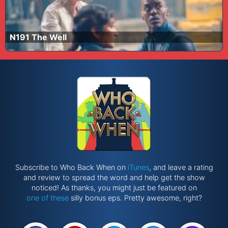
N191 The Well
Subscribe to Who Back When on
iTunes
, and leave a rating
and review to spread the word and help get the show
noticed! As thanks, you might just be featured on
one of these
silly bonus eps. Pretty awesome, right?