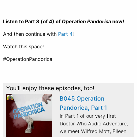
Listen to Part 3 (of 4) of
Operation Pandorica
now!
And then continue with
Part 4
!
Watch this space!
#OperationPandorica
You'll enjoy these episodes, too!
B045 Operation
Pandorica, Part 1
In Part 1 of our very first
Doctor Who Audio Adventure,
we meet Wilfred Mott, Eileen