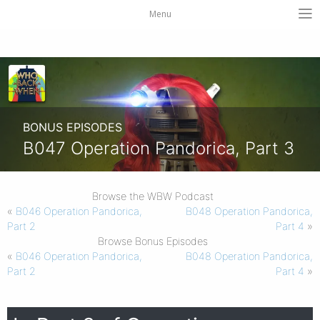
Menu
BONUS EPISODES
B047 Operation Pandorica, Part 3
Browse the WBW Podcast
«
B046 Operation Pandorica,
B048 Operation Pandorica,
Part 2
Part 4
»
Browse Bonus Episodes
«
B046 Operation Pandorica,
B048 Operation Pandorica,
Part 2
Part 4
»