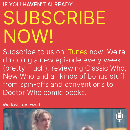
IF YOU HAVEN'T ALREADY...
SUBSCRIBE
NOW!
Subscribe to us on
iTunes
now! We're
dropping a new episode every week
(pretty much), reviewing Classic Who,
New Who and all kinds of bonus stuff
from spin-offs and conventions to
Doctor Who comic books.
We last reviewed...