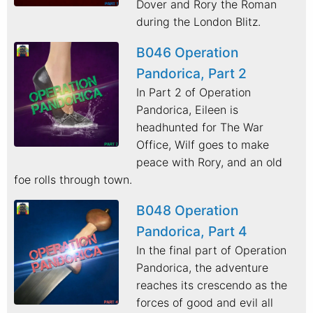
Dover and Rory the Roman
during the London Blitz.
B046 Operation
Pandorica, Part 2
In Part 2 of Operation
Pandorica, Eileen is
headhunted for The War
Office, Wilf goes to make
peace with Rory, and an old
foe rolls through town.
B048 Operation
Pandorica, Part 4
In the final part of Operation
Pandorica, the adventure
reaches its crescendo as the
forces of good and evil all