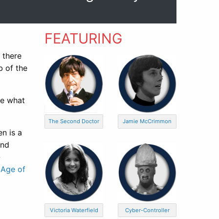
FEATURING
 there
b of the
te what
The Second Doctor
Jamie McCrimmon
n is a
and
-
 Age of
Victoria Waterfield
Cyber-Controller