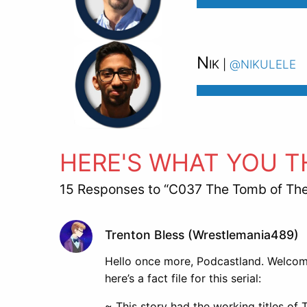
Nik
@nikulele
|
HERE'S WHAT YOU T
15 Responses to “C037 The Tomb of Th
Trenton Bless (Wrestlemania489)
Hello once more, Podcastland. Welcome
here’s a fact file for this serial:
~ This story had the working titles o