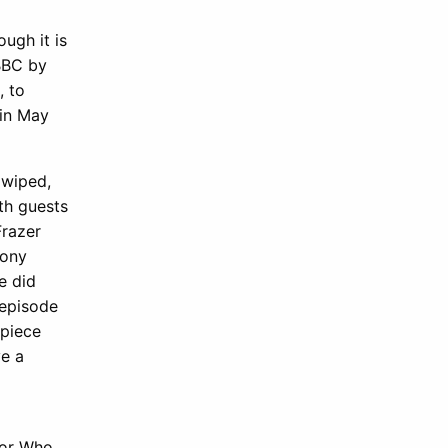
ough it is
 BBC by
, to
 in May
 wiped,
th guests
Frazer
Tony
e did
 episode
rpiece
ve a
tor Who