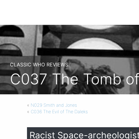
CLASSIC WHO REVIEWS
C037 The Tomb o
«
N029 Smith and Jones
«
C036 The Evil of The Daleks
Racist Space-archeologist