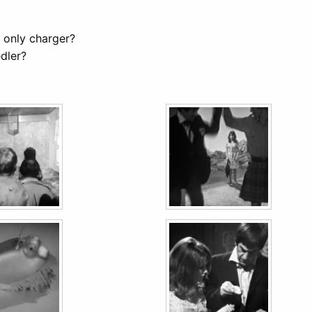
 only charger?
dler?