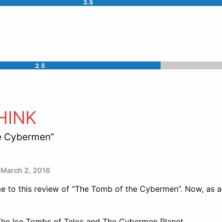
3.5
2.5
HINK
e Cybermen”
March 2, 2016
 to this review of “The Tomb of the Cybermen”. Now, as a
f The Ice Tombs of Telos and The Cybermen Planet.