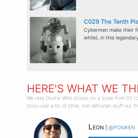
C029 The Tenth Pl
Cybermen make their fir
while), in this legendary
HERE'S WHAT WE TH
We rate Doctor Who stories on a scale from 0.0 to
story over a lot of other, non-Whovian stuff out th
Leon
@ponken
|