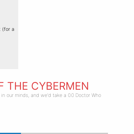
 (for a
OF THE CYBERMEN
.0 in our minds, and we'd take a 0.0 Doctor Who