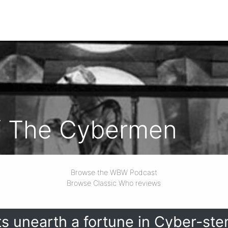
f The Cybermen
Browse the WBW Podcast
Browse Classic Who reviews
s unearth a fortune in Cyber-sten