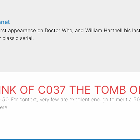
anet
st appearance on Doctor Who, and William Hartnell his last
 classic serial.
INK OF C037 THE TOMB 
 5.0. For context, very few are excellent enough to merit a 5
ere.