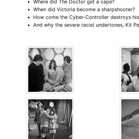
Where did The Doctor get a cape?
When did Victoria become a sharpshooter?
How come the Cyber-Controller destroys his
And why the severe racist undertones, Kit Pe