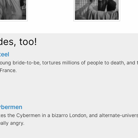
des, too!
teel
ung bride-to-be, tortures millions of people to death, and 
France.
Cybermen
ates the Cybermen in a bizarro London, and alternate-univer
ally angry.