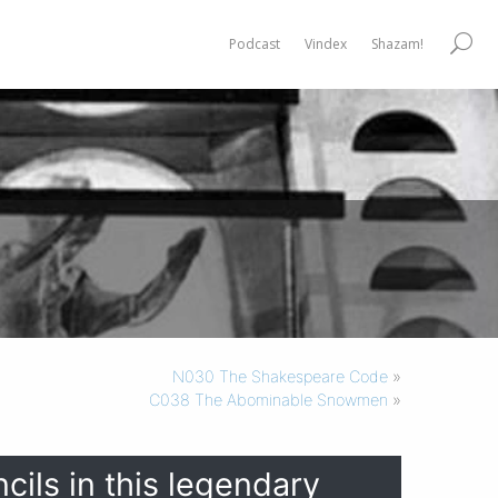
Podcast
Vindex
Shazam!
N030 The Shakespeare Code
»
C038 The Abominable Snowmen
»
cils in this legendary