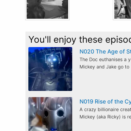
You'll enjoy these episo
N020 The Age of S
The Doc euthanises a yo
Mickey and Jake go to 
N019 Rise of the 
A crazy billionaire cre
Mickey (aka Ricky) is re