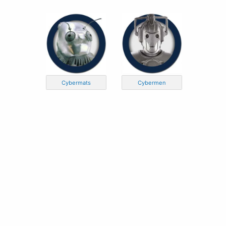
Cybermats
Cybermen