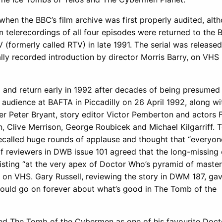
when the BBC’s film archive was first properly audited, alth
ilm telerecordings of all four episodes were returned to the
formerly called RTV) in late 1991. The serial was released
ly recorded introduction by director Morris Barry, on VHS
1 and return early in 1992 after decades of being presumed
audience at BAFTA in Piccadilly on 26 April 1992, along wi
cer Peter Bryant, story editor Victor Pemberton and actors 
n, Clive Merrison, George Roubicek and Michael Kilgarriff. 
ecalled huge rounds of applause and thought that “everyon
 of reviewers in DWB issue 101 agreed that the long-missing
existing “at the very apex of Doctor Who’s pyramid of maste
ed on VHS. Gary Russell, reviewing the story in DWM 187, ga
“could go on forever about what’s good in The Tomb of the
ted The Tomb of the Cybermen as one of his favourite Doc