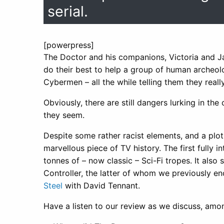
serial.
[powerpress]
The Doctor and his companions, Victoria and Ja
do their best to help a group of human archeolo
Cybermen – all the while telling them they reall
Obviously, there are still dangers lurking in th
they seem.
Despite some rather racist elements, and a plo
marvellous piece of TV history. The first fully i
tonnes of – now classic – Sci-Fi tropes. It als
Controller, the latter of whom we previously
Steel
with David Tennant.
Have a listen to our review as we discuss, amon