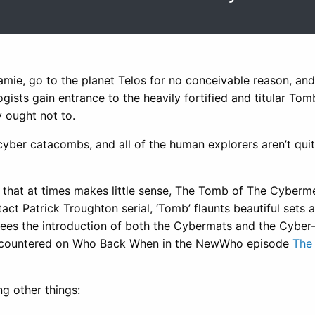
mie, go to the planet Telos for no conceivable reason, and
gists gain entrance to the heavily fortified and titular Tom
y ought not to.
e cyber catacombs, and all of the human explorers aren’t qui
t that at times makes little sense, The Tomb of The Cyberme
ntact Patrick Troughton serial, ‘Tomb’ flaunts beautiful sets 
o sees the introduction of both the Cybermats and the Cyber
 encountered on Who Back When in the NewWho episode
The
g other things: