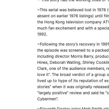
~This serial was believed lost in 1978 (
absent on earlier 1976 listings) until f
the Hong Kong television company ATV (
much fan excitement and with a special
1992.
~Following the story’s recovery in 199
the episode was screened to a packed 
including director Morris Barry, produ
Hines, Deborah Watling, Shirley Cookli
Clark, one of the audience members, r
love it”. The broad verdict of a group
lived up to hype of its reputation of 
stories” when it was originally releas
“largely positive” review and said he 
Cybermen”.
~Eleventh Doctor actor Matt Smith ci