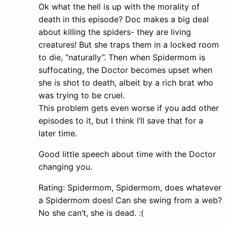
Ok what the hell is up with the morality of
death in this episode? Doc makes a big deal
about killing the spiders- they are living
creatures! But she traps them in a locked room
to die, “naturally”. Then when Spidermom is
suffocating, the Doctor becomes upset when
she is shot to death, albeit by a rich brat who
was trying to be cruel.
This problem gets even worse if you add other
episodes to it, but I think I’ll save that for a
later time.
Good little speech about time with the Doctor
changing you.
Rating: Spidermom, Spidermom, does whatever
a Spidermom does! Can she swing from a web?
No she can’t, she is dead. :(