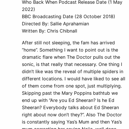
Who Back When Podcast Release Date (1 May
2022)
BBC Broadcasting Date (28 October 2018)
Directed By: Sallie Aprahamian
Written By: Chris Chibnall
After still not sleeping, the fam has arrived
“home”. Something I want to point out is the
dramatic flare when The Doctor pulls out the
sonic, is that really that necessary. One thing I
didn’t like was the reveal of multiple spiders in
different locations. I would have liked to see all
of them come from one spot, just multiplying.
Skipping past the Mary Poppins bathtub we
end up with “Are you Ed Sheeran? Is he Ed
Sheeran? Everybody talks about Ed Sheeran
right about now don’t they?”. Also The Doctor
is constantly saying Yas’s Mum and then Yas’s
mum correcting her saying Najia, well done