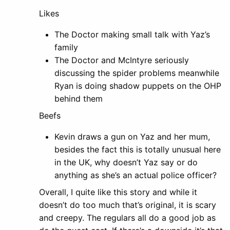
Likes
The Doctor making small talk with Yaz’s
family
The Doctor and McIntyre seriously
discussing the spider problems meanwhile
Ryan is doing shadow puppets on the OHP
behind them
Beefs
Kevin draws a gun on Yaz and her mum,
besides the fact this is totally unusual here
in the UK, why doesn’t Yaz say or do
anything as she’s an actual police officer?
Overall, I quite like this story and while it
doesn’t do too much that’s original, it is scary
and creepy. The regulars all do a good job as