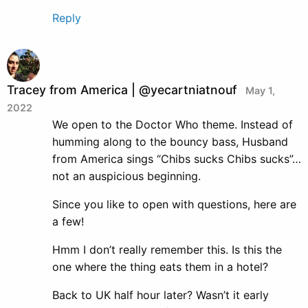
Reply
Tracey from America | @yecartniatnouf
May 1,
2022
We open to the Doctor Who theme. Instead of
humming along to the bouncy bass, Husband
from America sings “Chibs sucks Chibs sucks”…
not an auspicious beginning.
Since you like to open with questions, here are
a few!
Hmm I don’t really remember this. Is this the
one where the thing eats them in a hotel?
Back to UK half hour later? Wasn’t it early