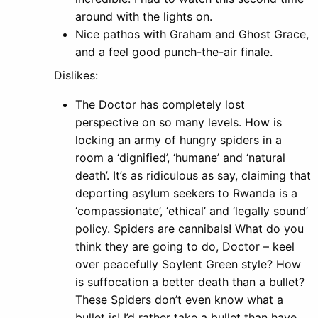
around with the lights on.
Nice pathos with Graham and Ghost Grace,
and a feel good punch-the-air finale.
Dislikes:
The Doctor has completely lost
perspective on so many levels. How is
locking an army of hungry spiders in a
room a ‘dignified’, ‘humane’ and ‘natural
death’. It’s as ridiculous as say, claiming that
deporting asylum seekers to Rwanda is a
‘compassionate’, ‘ethical’ and ‘legally sound’
policy. Spiders are cannibals! What do you
think they are going to do, Doctor – keel
over peacefully Soylent Green style? How
is suffocation a better death than a bullet?
These Spiders don’t even know what a
bullet is! I’d rather take a bullet than have