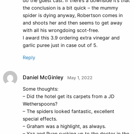
do the guest cast. If there’s a downside it’s that
the conclusion is a bit quick – the mummy
spider is dying anyway, Robertson comes in
and shoots her and then seems to get away
with all his wrongdoing scot-free.
I award this 3.9 ordering extra vinegar and
garlic puree just in case out of 5.
Reply
Daniel McGinley
May 1, 2022
Some thoughts:
– Did the hotel get its carpets from a JD
Wetherspoons?
– The spiders looked fantastic, excellent
special effects.
– Graham was a highlight, as always.
– Yaz and Ryan sucking up to the doctor in the