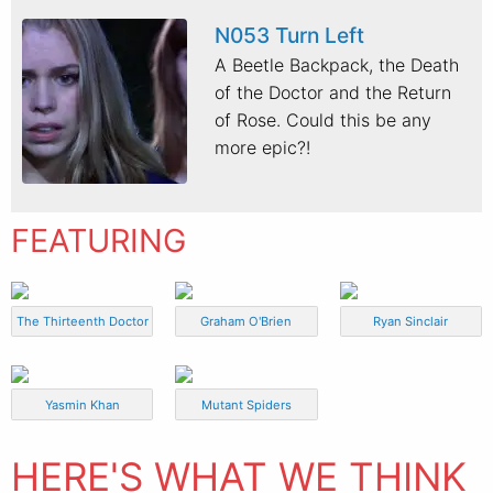
N053 Turn Left
A Beetle Backpack, the Death
of the Doctor and the Return
of Rose. Could this be any
more epic?!
FEATURING
The Thirteenth Doctor
Graham O'Brien
Ryan Sinclair
Yasmin Khan
Mutant Spiders
HERE'S WHAT WE THINK