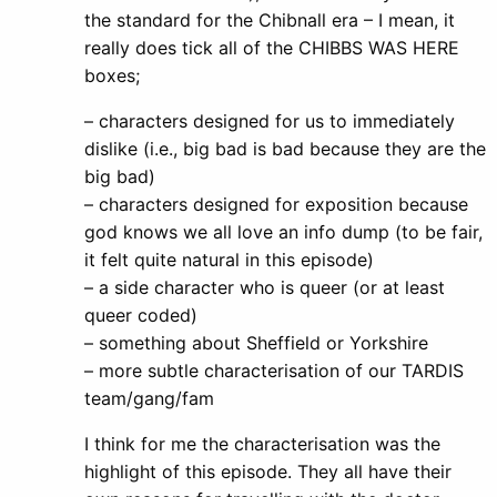
the standard for the Chibnall era – I mean, it
really does tick all of the CHIBBS WAS HERE
boxes;
– characters designed for us to immediately
dislike (i.e., big bad is bad because they are the
big bad)
– characters designed for exposition because
god knows we all love an info dump (to be fair,
it felt quite natural in this episode)
– a side character who is queer (or at least
queer coded)
– something about Sheffield or Yorkshire
– more subtle characterisation of our TARDIS
team/gang/fam
I think for me the characterisation was the
highlight of this episode. They all have their