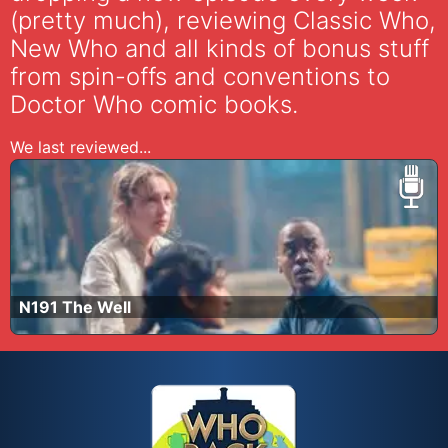
(pretty much), reviewing Classic Who,
New Who and all kinds of bonus stuff
from spin-offs and conventions to
Doctor Who comic books.
We last reviewed...
N191 The Well