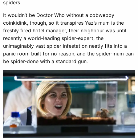
spiders.
It wouldn’t be Doctor Who without a cobwebby
coinkidink, though, so it transpires Yaz’s mum is the
freshly fired hotel manager, their neighbour was until
recently a world-leading spider-expert, the
unimaginably vast spider infestation neatly fits into a
panic room built for no reason, and the spider-mum can
be spider-done with a standard gun.