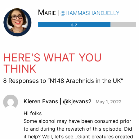
Marie
@hammashandjelly
|
3.7
HERE'S WHAT YOU
THINK
8 Responses to “N148 Arachnids in the UK”
Kieren Evans | @kjevans2
May 1, 2022
Hi folks
Some alcohol may have been consumed prior
to and during the rewatch of this episode. Did
it help? Well, let’s see…Giant creatures created