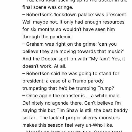
final scene was cringe.
– Robertson’s ‘lockdown palace’ was prescient.
Well maybe not. It only had enough resources
for six months so wouldn’t have seen him
through the pandemic.
– Graham was right on the grime: ‘can you
believe they are moving towards that music?’
And the Doctor spot-on with ‘“My fam”. Yes, it
doesn’t work. At all.
– Robertson said he was going to stand for
president; a case of a Trump parody
trumpeting that he’d be trumping Trump?
– Once again the monster is…. a white male.
Definitely no agenda there. Can’t believe I’m
saying this but Tim Shaw is still the best baddy
so far . The lack of proper alien-y monsters
makes this season feel very un-Who like.