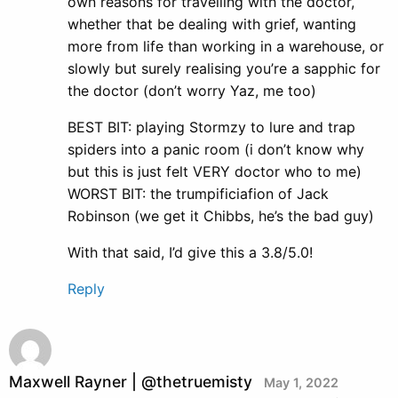
own reasons for travelling with the doctor,
whether that be dealing with grief, wanting
more from life than working in a warehouse, or
slowly but surely realising you’re a sapphic for
the doctor (don’t worry Yaz, me too)
BEST BIT: playing Stormzy to lure and trap
spiders into a panic room (i don’t know why
but this is just felt VERY doctor who to me)
WORST BIT: the trumpificiafion of Jack
Robinson (we get it Chibbs, he’s the bad guy)
With that said, I’d give this a 3.8/5.0!
Reply
Maxwell Rayner | @thetruemisty
May 1, 2022