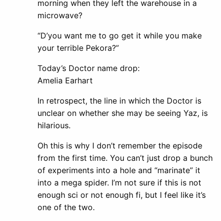
morning when they left the warehouse in a
microwave?
“D’you want me to go get it while you make
your terrible Pekora?”
Today’s Doctor name drop:
Amelia Earhart
In retrospect, the line in which the Doctor is
unclear on whether she may be seeing Yaz, is
hilarious.
Oh this is why I don’t remember the episode
from the first time. You can’t just drop a bunch
of experiments into a hole and “marinate” it
into a mega spider. I’m not sure if this is not
enough sci or not enough fi, but I feel like it’s
one of the two.