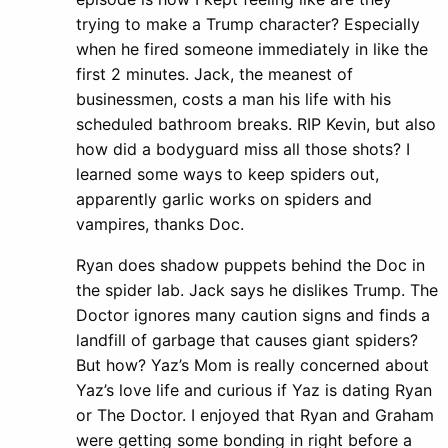
trying to make a Trump character? Especially
when he fired someone immediately in like the
first 2 minutes. Jack, the meanest of
businessmen, costs a man his life with his
scheduled bathroom breaks. RIP Kevin, but also
how did a bodyguard miss all those shots? I
learned some ways to keep spiders out,
apparently garlic works on spiders and
vampires, thanks Doc.
Ryan does shadow puppets behind the Doc in
the spider lab. Jack says he dislikes Trump. The
Doctor ignores many caution signs and finds a
landfill of garbage that causes giant spiders?
But how? Yaz’s Mom is really concerned about
Yaz’s love life and curious if Yaz is dating Ryan
or The Doctor. I enjoyed that Ryan and Graham
were getting some bonding in right before a