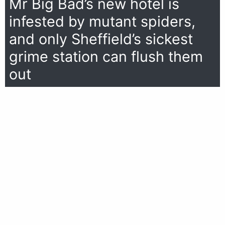
Mr Big Bad’s new hotel is
infested by mutant spiders,
and only Sheffield’s sickest
grime station can flush them
out