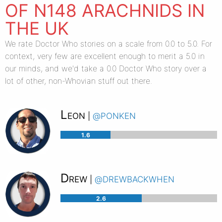
OF N148 ARACHNIDS IN
THE UK
We rate Doctor Who stories on a scale from 0.0 to 5.0. For
context, very few are excellent enough to merit a 5.0 in
our minds, and we'd take a 0.0 Doctor Who story over a
lot of other, non-Whovian stuff out there.
Leon
@ponken
|
1.6
Drew
@drewbackwhen
|
2.6