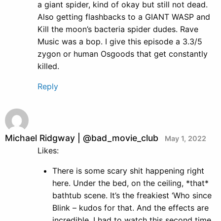
a giant spider, kind of okay but still not dead.
Also getting flashbacks to a GIANT WASP and
Kill the moon’s bacteria spider dudes. Rave
Music was a bop. I give this episode a 3.3/5
zygon or human Osgoods that get constantly
killed.
Reply
Michael Ridgway | @bad_movie_club
May 1, 2022
Likes:
There is some scary shit happening right
here. Under the bed, on the ceiling, *that*
bathtub scene. It’s the freakiest ‘Who since
Blink – kudos for that. And the effects are
incredible. I had to watch this second time