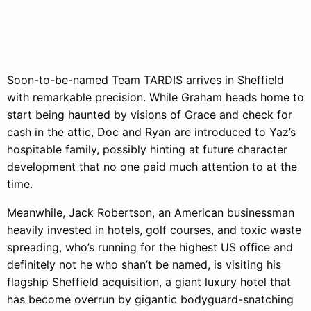
Soon-to-be-named Team TARDIS arrives in Sheffield
with remarkable precision. While Graham heads home to
start being haunted by visions of Grace and check for
cash in the attic, Doc and Ryan are introduced to Yaz’s
hospitable family, possibly hinting at future character
development that no one paid much attention to at the
time.
Meanwhile, Jack Robertson, an American businessman
heavily invested in hotels, golf courses, and toxic waste
spreading, who’s running for the highest US office and
definitely not he who shan’t be named, is visiting his
flagship Sheffield acquisition, a giant luxury hotel that
has become overrun by gigantic bodyguard-snatching