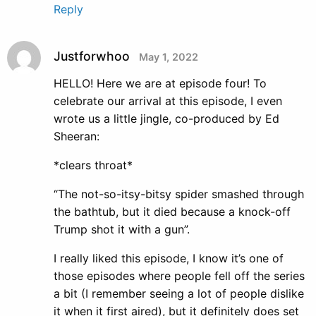
Reply
Justforwhoo
May 1, 2022
HELLO! Here we are at episode four! To
celebrate our arrival at this episode, I even
wrote us a little jingle, co-produced by Ed
Sheeran:
*clears throat*
“The not-so-itsy-bitsy spider smashed through
the bathtub, but it died because a knock-off
Trump shot it with a gun”.
I really liked this episode, I know it’s one of
those episodes where people fell off the series
a bit (I remember seeing a lot of people dislike
it when it first aired), but it definitely does set