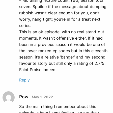
– Moralising lecture count: two; Season total
seven. Spoiler: if the message about dumping
rubbish wasn’t clear enough for you, don’t
worry, hang tight; you’re in for a treat next
series.
This is an ok episode, with no real stand-out
moments. It wasn’t offensive either. If it had
been in a previous season it would be one of
the lower ranked episodes but in this eleventh
season, it’s a relative ‘banger’ and my second
favourite story but still only a rating of 2.7/5.
Faint Praise indeed.
Reply
Pow
May 1, 2022
So the main thing I remember about this
episode is how I kept feeling like are they