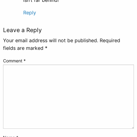
Reply
Leave a Reply
Your email address will not be published.
Required
fields are marked
*
Comment
*