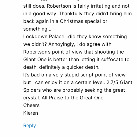
still does. Robertson is fairly irritating and not
in a good way. Thankfully they didn’t bring him
back again in a Christmas special or
something…
Lockdown Palace…did they know something
we didn’t? Annoyingly, I do agree with
Robertson’s point of view that shooting the
Giant One is better than letting it suffocate to
death, definitely a quicker death.
It’s bad on a very stupid script point of view
but I can enjoy it on a certain level. 2.7/5 Giant
Spiders who are probably seeking the great
crystal. All Praise to the Great One.
Cheers
Kieren
Reply