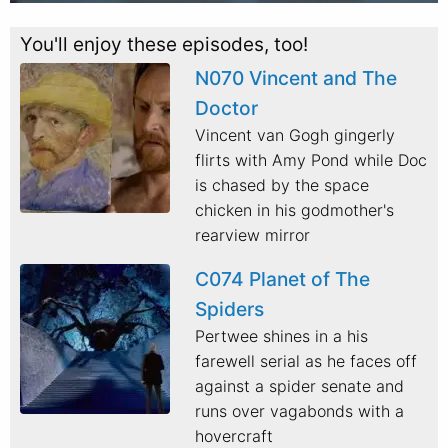
You'll enjoy these episodes, too!
N070 Vincent and The
Doctor
Vincent van Gogh gingerly
flirts with Amy Pond while Doc
is chased by the space
chicken in his godmother's
rearview mirror
C074 Planet of The
Spiders
Pertwee shines in a his
farewell serial as he faces off
against a spider senate and
runs over vagabonds with a
hovercraft