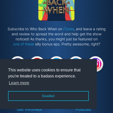
Subscribe to Who Back When on
iTunes
, and leave a rating
and review to spread the word and help get the show
noticed! As thanks, you might just be featured on
one of these
silly bonus eps. Pretty awesome, right?
This website uses cookies to ensure that
you're treated to a badass experience.
Learn more
Website by
@ponken
Coolio!
Get involved!
Podcast