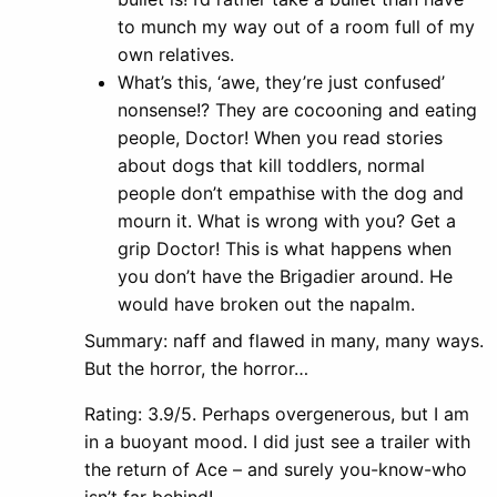
to munch my way out of a room full of my
own relatives.
What’s this, ‘awe, they’re just confused’
nonsense!? They are cocooning and eating
people, Doctor! When you read stories
about dogs that kill toddlers, normal
people don’t empathise with the dog and
mourn it. What is wrong with you? Get a
grip Doctor! This is what happens when
you don’t have the Brigadier around. He
would have broken out the napalm.
Summary: naff and flawed in many, many ways.
But the horror, the horror…
Rating: 3.9/5. Perhaps overgenerous, but I am
in a buoyant mood. I did just see a trailer with
the return of Ace – and surely you-know-who
isn’t far behind!