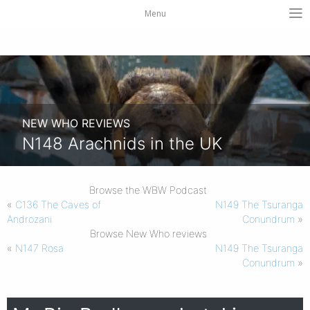
Menu
NEW WHO REVIEWS
N148 Arachnids in the UK
Browse the WBW Podcast
«
C136 The Caves of
N149 The Tsuranga
Androzani
Conundrum
»
Browse New Who reviews
«
N147 Rosa
N149 The Tsuranga
Conundrum
»