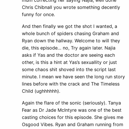
Chris Chibnall you wrote something decently
funny for once.
And then finally we got the shot I wanted, a
whole bunch of spiders chasing Graham and
Ryan down the hallway. Welcome to will they
die, this episode… no, Try again later. Najia
asks if Yas and the doctor are seeing each
other, is this a hint at Yas’s sexuallity or just
some chaos shit shoved into the script last
minute. I mean we have seen the long run story
lines before with the crack and The Timeless
Child (ughhhhhh).
Again the flare of the sonic (seriously). Tanya
Fear as Dr Jade McIntyre was one of the best
casting choices for this episode. She gives me
Osgood Vibes. Ryan and Graham running from