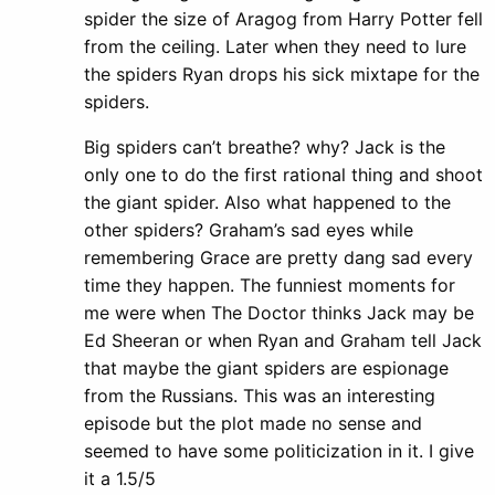
spider the size of Aragog from Harry Potter fell
from the ceiling. Later when they need to lure
the spiders Ryan drops his sick mixtape for the
spiders.
Big spiders can’t breathe? why? Jack is the
only one to do the first rational thing and shoot
the giant spider. Also what happened to the
other spiders? Graham’s sad eyes while
remembering Grace are pretty dang sad every
time they happen. The funniest moments for
me were when The Doctor thinks Jack may be
Ed Sheeran or when Ryan and Graham tell Jack
that maybe the giant spiders are espionage
from the Russians. This was an interesting
episode but the plot made no sense and
seemed to have some politicization in it. I give
it a 1.5/5