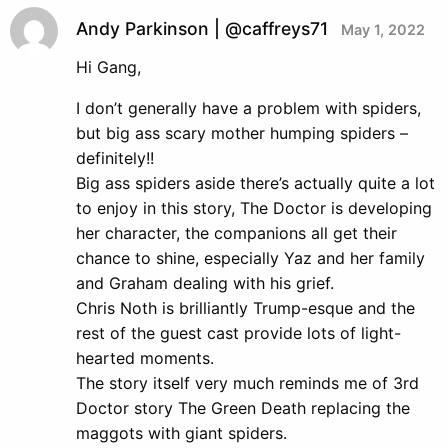
Andy Parkinson | @caffreys71
May 1, 2022
Hi Gang,
I don’t generally have a problem with spiders,
but big ass scary mother humping spiders –
definitely!!
Big ass spiders aside there’s actually quite a lot
to enjoy in this story, The Doctor is developing
her character, the companions all get their
chance to shine, especially Yaz and her family
and Graham dealing with his grief.
Chris Noth is brilliantly Trump-esque and the
rest of the guest cast provide lots of light-
hearted moments.
The story itself very much reminds me of 3rd
Doctor story The Green Death replacing the
maggots with giant spiders.