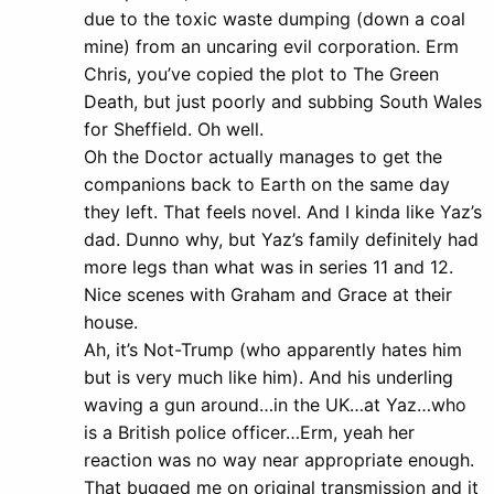
due to the toxic waste dumping (down a coal
mine) from an uncaring evil corporation. Erm
Chris, you’ve copied the plot to The Green
Death, but just poorly and subbing South Wales
for Sheffield. Oh well.
Oh the Doctor actually manages to get the
companions back to Earth on the same day
they left. That feels novel. And I kinda like Yaz’s
dad. Dunno why, but Yaz’s family definitely had
more legs than what was in series 11 and 12.
Nice scenes with Graham and Grace at their
house.
Ah, it’s Not-Trump (who apparently hates him
but is very much like him). And his underling
waving a gun around…in the UK…at Yaz…who
is a British police officer…Erm, yeah her
reaction was no way near appropriate enough.
That bugged me on original transmission and it