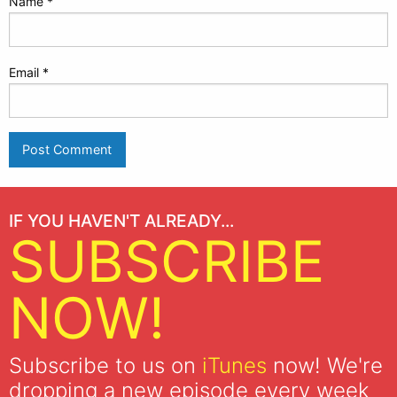
Name
*
Email
*
IF YOU HAVEN'T ALREADY...
SUBSCRIBE
NOW!
Subscribe to us on
iTunes
now! We're
dropping a new episode every week